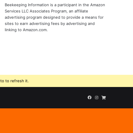
Beekeeping Information is a participant in the Amazon
Services LLC Associates Program, an affiliate
advertising program designed to provide a means for
sites to earn advertising fees by advertising and
linking to Amazon.com.
o to refresh it.
Facebook
Instagram
Beekeeping
Supplies