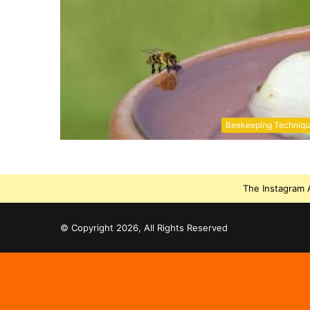
Beekeeping Techniq
The Instagram A
© Copyright 2026, All Rights Reserved