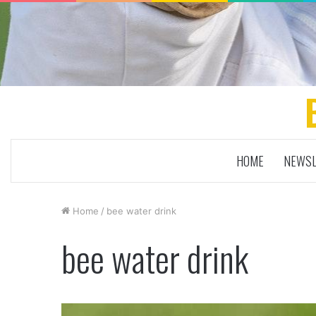
HOME
NEWSL
Home
/
bee water drink
bee water drink