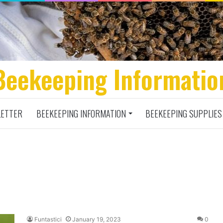
Beekeeping Informatio
ETTER
BEEKEEPING INFORMATION
BEEKEEPING SUPPLIES
Funtastici
January 19, 2023
0