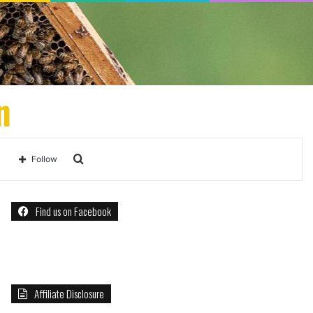
n
Search
Follow
for
Find us on Facebook
Affiliate Disclosure