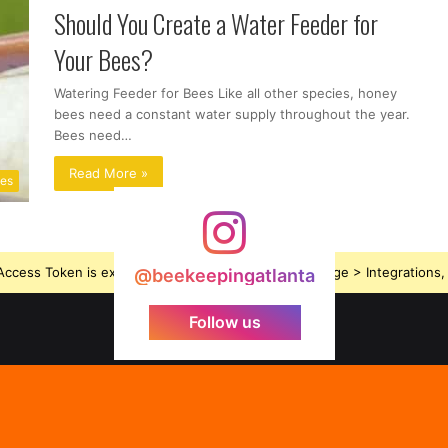
Should You Create a Water Feeder for
Your Bees?
Watering Feeder for Bees Like all other species, honey
bees need a constant water supply throughout the year.
Bees need…
Read More »
ues
ccess Token is expired, Go to the Theme options page > Integrations, t
@beekeepingatlanta
Follow us