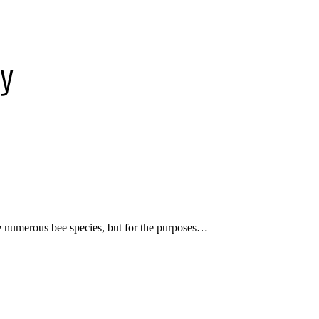
ey
re numerous bee species, but for the purposes…