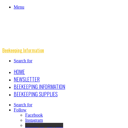
Menu
Beekeeping Information
Search for
HOME
NEWSLETTER
BEEKEEPING INFORMATION
BEEKEEPING SUPPLIES
Search for
Follow
Facebook
Instagram
Beekeeping Supplies