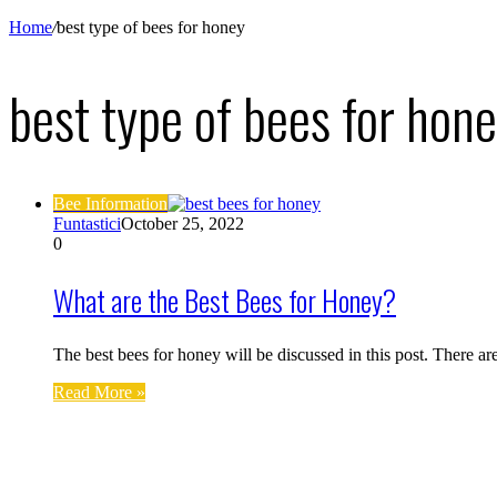
Home
/
best type of bees for honey
best type of bees for hon
Bee Information
Funtastici
October 25, 2022
0
What are the Best Bees for Honey?
The best bees for honey will be discussed in this post. There a
Read More »
Find us on Facebook
Affiliate Disclosure