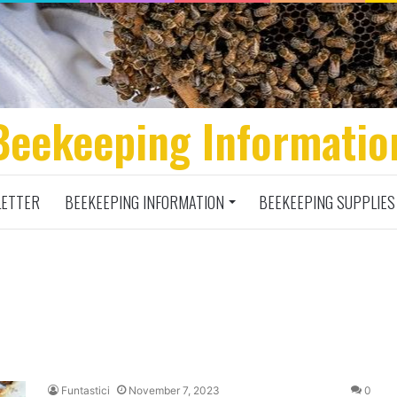
Beekeeping Informatio
ETTER
BEEKEEPING INFORMATION
BEEKEEPING SUPPLIES
Funtastici
November 7, 2023
0