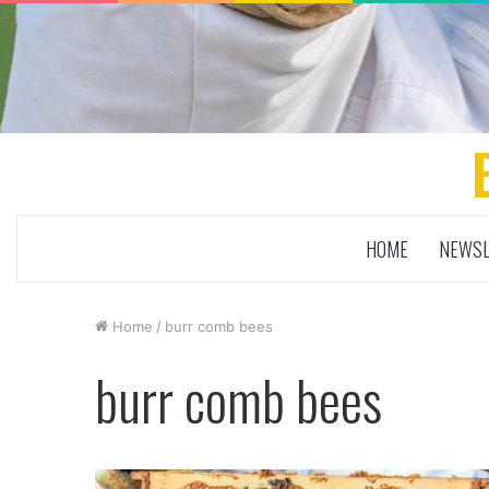
HOME
NEWSL
Home
/
burr comb bees
burr comb bees