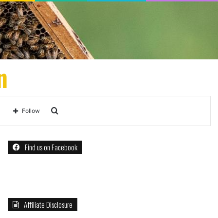
n
Search
Follow
for
Find us on Facebook
Affiliate Disclosure