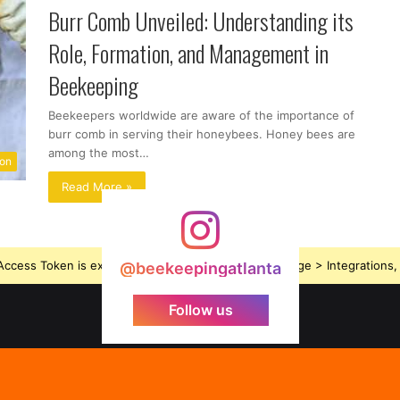
Burr Comb Unveiled: Understanding its
Role, Formation, and Management in
Beekeeping
Beekeepers worldwide are aware of the importance of
burr comb in serving their honeybees. Honey bees are
among the most…
ion
Read More »
ccess Token is expired, Go to the Theme options page > Integrations, t
@beekeepingatlanta
Follow us