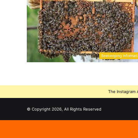
Beekeeping Informat
The Instagram A
© Copyright 2026, All Rights Reserved