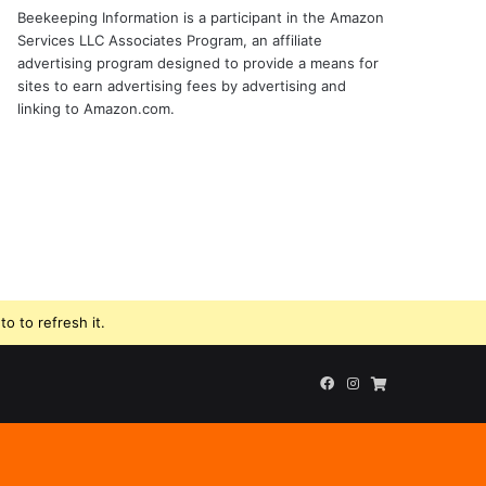
Beekeeping Information is a participant in the Amazon
Services LLC Associates Program, an affiliate
advertising program designed to provide a means for
sites to earn advertising fees by advertising and
linking to Amazon.com.
o to refresh it.
Facebook
Instagram
Beekeeping
Supplies