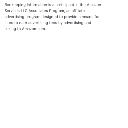
Beekeeping Information is a participant in the Amazon
Services LLC Associates Program, an affiliate
advertising program designed to provide a means for
sites to earn advertising fees by advertising and
linking to Amazon.com.