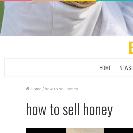
HOME
NEWSL
Home
/
how to sell honey
how to sell honey