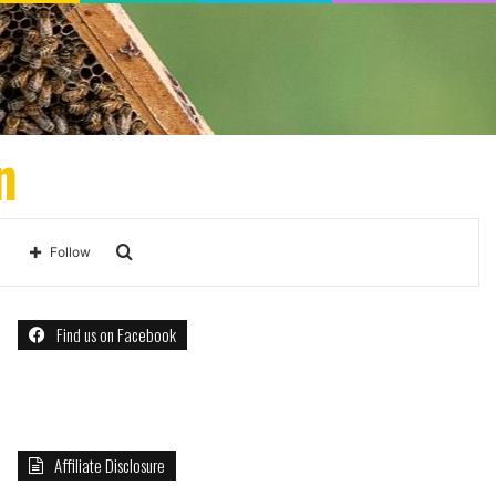
n
Search
Follow
for
Find us on Facebook
Affiliate Disclosure