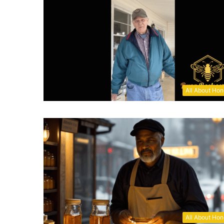
All About Ho
All About Ho