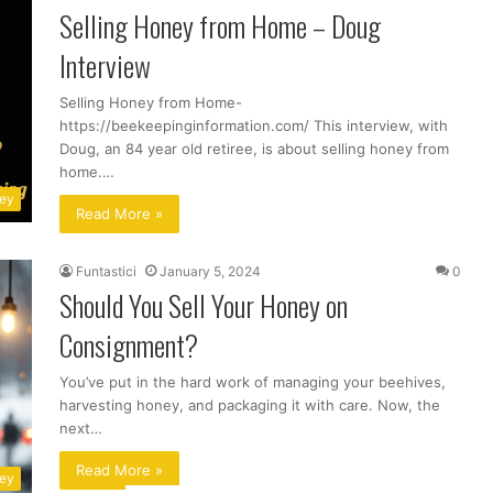
Selling Honey from Home – Doug
Interview
Selling Honey from Home-
https://beekeepinginformation.com/ This interview, with
Doug, an 84 year old retiree, is about selling honey from
home.…
ney
Read More »
Funtastici
January 5, 2024
0
Should You Sell Your Honey on
Consignment?
You’ve put in the hard work of managing your beehives,
harvesting honey, and packaging it with care. Now, the
next…
Read More »
ney