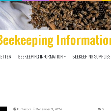
Beekeeping Informatio
ETTER
BEEKEEPING INFORMATION
BEEKEEPING SUPPLIES
Funtastici
December 3, 2024
0