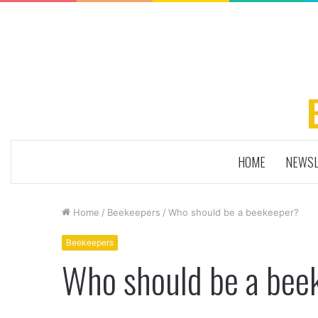
HOME
NEWSL
Home
/
Beekeepers
/
Who should be a beekeeper?
Beekeepers
Who should be a bee