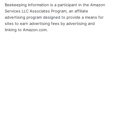
Beekeeping Information is a participant in the Amazon
Services LLC Associates Program, an affiliate
advertising program designed to provide a means for
sites to earn advertising fees by advertising and
linking to Amazon.com.