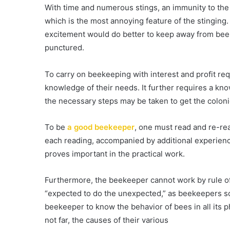
With time and numerous stings, an immunity to the 
which is the most annoying feature of the stingin
excitement would do better to keep away from bees
punctured.
To carry on beekeeping with interest and profit req
knowledge of their needs. It further requires a kno
the necessary steps may be taken to get the coloni
To be
a good beekeeper
, one must read and re-rea
each reading, accompanied by additional experien
proves important in the practical work.
Furthermore, the beekeeper cannot work by rule of 
“expected to do the unexpected,” as beekeepers so o
beekeeper to know the behavior of bees in all its 
not far, the causes of their various