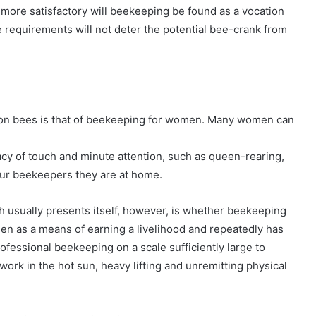
e more satisfactory will beekeeping be found as a vocation
le requirements will not deter the potential bee-crank from
n bees is that of beekeeping for women. Many women can
acy of touch and minute attention, such as queen-rearing,
ur beekeepers they are at home.
 usually presents itself, however, is whether beekeeping
men as a means of earning a livelihood and repeatedly has
rofessional beekeeping on a scale sufficiently large to
ork in the hot sun, heavy lifting and unremitting physical