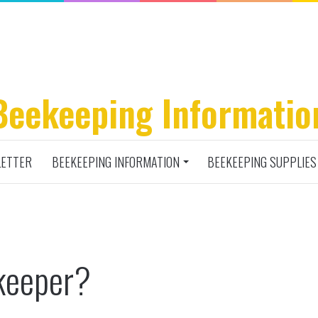
Beekeeping Informatio
ETTER
BEEKEEPING INFORMATION
BEEKEEPING SUPPLIES
keeper?