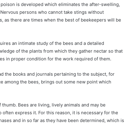
poison is developed which eliminates the after-swelling,
g. Nervous persons who cannot take stings without
, as there are times when the best of beekeepers will be
uires an intimate study of the bees and a detailed
wledge of the plants from which they gather nectar so that
es in proper condition for the work required of them.
d the books and journals pertaining to the subject, for
ce among the bees, brings out some new point which
thumb. Bees are living, lively animals and may be
ften express it. For this reason, it is necessary for the
phases and in so far as they have been determined, which is