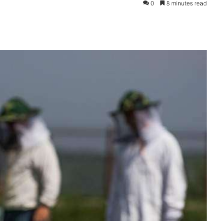
0
8 minutes read