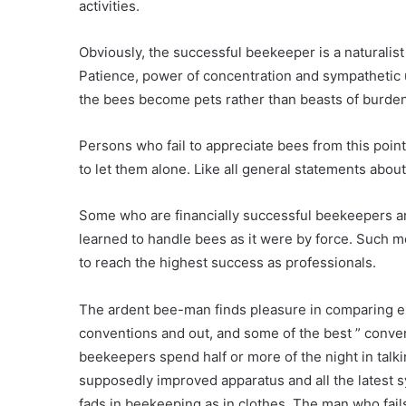
activities.
Obviously, the successful beekeeper is a naturalis
Patience, power of concentration and sympathetic u
the bees become pets rather than beasts of burden
Persons who fail to appreciate bees from this point 
to let them alone. Like all general statements about
Some who are financially successful beekeepers are
learned to handle bees as it were by force. Such m
to reach the highest success as professionals.
The ardent bee-man finds pleasure in comparing e
conventions and out, and some of the best ” conve
beekeepers spend half or more of the night in talki
supposedly improved apparatus and all the latest s
fads in beekeeping as in clothes. The man who fails