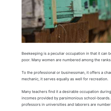
Beekeeping is a peculiar occupation in that it can b
poor. Many women are numbered among the ranks
To the professional or businessman, it offers a cha
mechanic, it serves equally as well for recreation.
Many teachers find it a desirable occupation during 
incomes provided by parsimonious school-boards. L
professors in universities and laborers are numbe