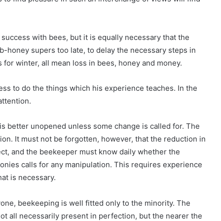
success with bees, but it is equally necessary that the
mb-honey supers too late, to delay the necessary steps in
s for winter, all mean loss in bees, honey and money.
s to do the things which his experience teaches. In the
attention.
 is better unopened unless some change is called for. The
ion. It must not be forgotten, however, that the reduction in
ect, and the beekeeper must know daily whether the
olonies calls for any manipulation. This requires experience
at is necessary.
one, beekeeping is well fitted only to the minority. The
 all necessarily present in perfection, but the nearer the