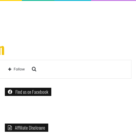
n
Search
Follow
for
Find us on Facebook
Affiliate Disclosure