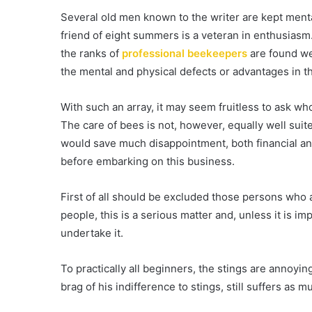
Several old men known to the writer are kept mental
friend of eight summers is a veteran in enthusias
the ranks of
professional beekeepers
are found we
the mental and physical defects or advantages in t
With such an array, it may seem fruitless to ask w
The care of bees is not, however, equally well suite
would save much disappointment, both financial an
before embarking on this business.
First of all should be excluded those persons who 
people, this is a serious matter and, unless it is imp
undertake it.
To practically all beginners, the stings are anno
brag of his indifference to stings, still suffers as m