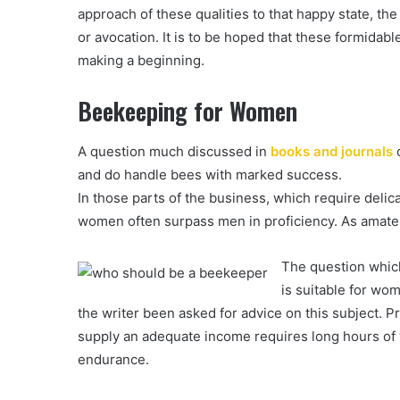
approach of these qualities to that happy state, th
or avocation. It is to be hoped that these formidab
making a beginning.
Beekeeping for Women
A question much discussed in
books and journals
o
and do handle bees with marked success.
In those parts of the business, which require delic
women often surpass men in proficiency. As amate
The question which
is suitable for wo
the writer been asked for advice on this subject. P
supply an adequate income requires long hours of w
endurance.