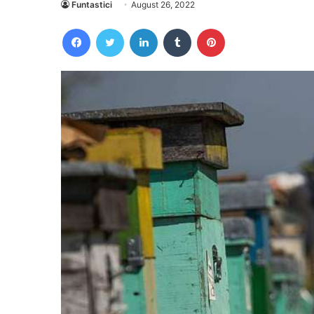
Funtastici
August 26, 2022
Facebook
Twitter
LinkedIn
Tumblr
Pinterest