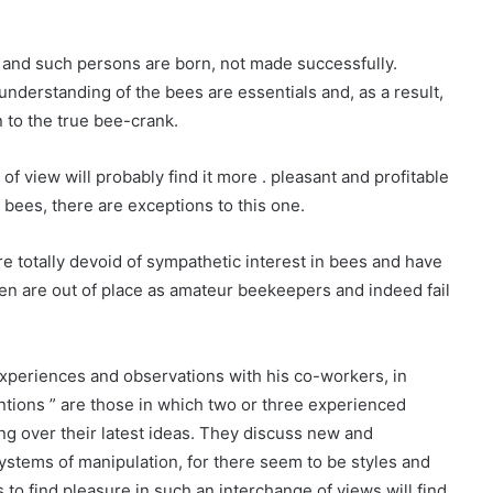
t and such persons are born, not made successfully.
nderstanding of the bees are essentials and, as a result,
 to the true bee-crank.
of view will probably find it more . pleasant and profitable
 bees, there are exceptions to this one.
 totally devoid of sympathetic interest in bees and have
en are out of place as amateur beekeepers and indeed fail
xperiences and observations with his co-workers, in
ntions ” are those in which two or three experienced
ng over their latest ideas. They discuss new and
ystems of manipulation, for there seem to be styles and
 to find pleasure in such an interchange of views will find