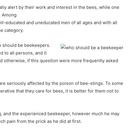
ly alert by their work and interest in the bees, while one
m. Among
ll-educated and uneducated men of all ages and with all
he category.
ho should be beekeepers.
d to all persons, and it
d otherwise, if this question were more frequently asked
are seriously affected by the poison of bee-stings. To some
erative that they care for bees, it is better for them not to
ying, and the experienced beekeeper, however much he may
uch pain from the prick as he did at first.