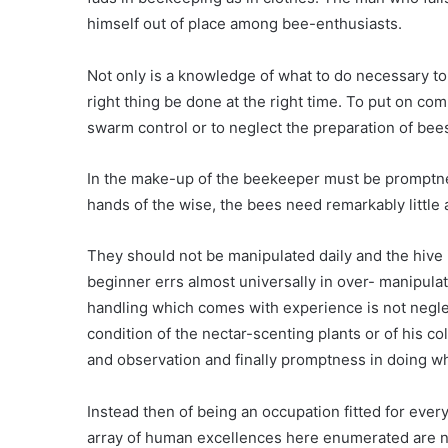
himself out of place among bee-enthusiasts.
Not only is a knowledge of what to do necessary to 
right thing be done at the right time. To put on co
swarm control or to neglect the preparation of bee
In the make-up of the beekeeper must be promptnes
hands of the wise, the bees need remarkably little 
They should not be manipulated daily and the hive
beginner errs almost universally in over- manipulat
handling which comes with experience is not negl
condition of the nectar-scenting plants or of his c
and observation and finally promptness in doing wh
Instead then of being an occupation fitted for every
array of human excellences here enumerated are not