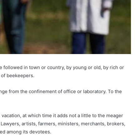
e followed in town or country, by young or old, by rich or
 of beekeepers.
nge from the confinement of office or laboratory. To the
vacation, at which time it adds not a little to the meager
awyers, artists, farmers, ministers, merchants, brokers,
red among its devotees.