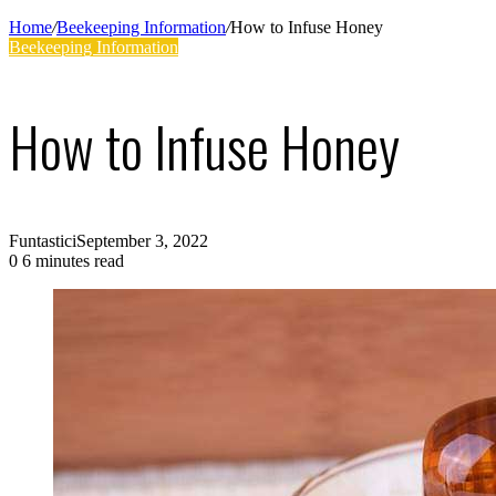
Supplies
Home
/
Beekeeping Information
/
How to Infuse Honey
Beekeeping Information
How to Infuse Honey
Funtastici
September 3, 2022
0
6 minutes read