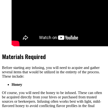
Materials Required
Before starting any infusing, you will need to acquire and gather
several items that would be utilized in the entirety of the process.
These include:
Honey
Of course, you will need the honey to be infused. These can often
be acquired directly from your hives or purchased from trusted
sources or beekeepers. Infusing often works best with light, mild-
flavored honey to avoid conflicting flavor profiles in the final