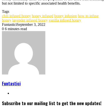
but not limited to specific associated health benefits.
Tags
chili infused honey
honey infused
honey infusion
how to infuse
honey
lavender infused honey
vanilla infused honey
Funtastici
September 3, 2022
0
6 minutes read
Funtastici
Website
Subscribe to our mailing list to get the new updates!