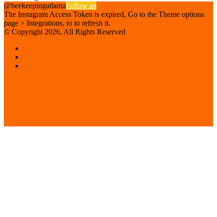
@beekeepingatlanta
Follow us
The Instagram Access Token is expired, Go to the Theme options
page > Integrations, to to refresh it.
© Copyright 2026, All Rights Reserved
Facebook
Instagram
Beekeeping
Supplies
Facebook
Twitter
Back
to
top
button