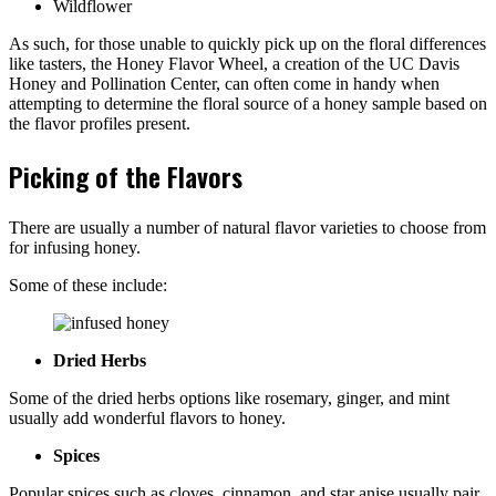
Wildflower
As such, for those unable to quickly pick up on the floral differences
like tasters, the Honey Flavor Wheel, a creation of the UC Davis
Honey and Pollination Center, can often come in handy when
attempting to determine the floral source of a honey sample based on
the flavor profiles present.
Picking of the Flavors
There are usually a number of natural flavor varieties to choose from
for infusing honey.
Some of these include:
Dried Herbs
Some of the dried herbs options like rosemary, ginger, and mint
usually add wonderful flavors to honey.
Spices
Popular spices such as cloves, cinnamon, and star anise usually pair