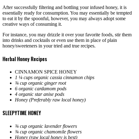
After successfully filtering and bottling your infused honey, it is
essentially ready for consumption. You may essentially be tempted
to eat it by the spoonful, however, you may always adopt some
creative ways of consuming it.
For instance, you may drizzle it over your favorite foods, stir them
into drinks and cocktails or even use them in place of plain
honey/sweeteners in your tried and true recipes.
Herbal Honey Recipes
CINNAMON SPICE HONEY
1 ¼ cups organic cassia cinnamon chips
¾ cup organic ginger root
6 organic cardamom pods
4 organic star anise pods
Honey (Preferably raw local honey)
SLEEPYTIME HONEY
¾ cup organic lavender flowers
¾ cup organic chamomile flowers
Honey (raw local honey is best)