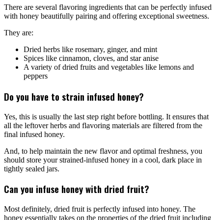
There are several flavoring ingredients that can be perfectly infused
with honey beautifully pairing and offering exceptional sweetness.
They are:
Dried herbs like rosemary, ginger, and mint
Spices like cinnamon, cloves, and star anise
A variety of dried fruits and vegetables like lemons and
peppers
Do you have to strain infused honey?
Yes, this is usually the last step right before bottling. It ensures that
all the leftover herbs and flavoring materials are filtered from the
final infused honey.
And, to help maintain the new flavor and optimal freshness, you
should store your strained-infused honey in a cool, dark place in
tightly sealed jars.
Can you infuse honey with dried fruit?
Most definitely, dried fruit is perfectly infused into honey. The
honey essentially takes on the properties of the dried fruit including