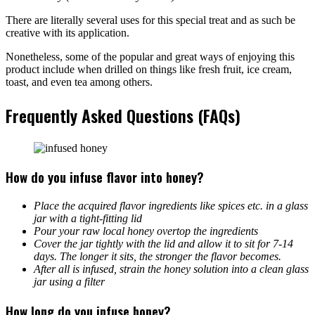
There are literally several uses for this special treat and as such be
creative with its application.
Nonetheless, some of the popular and great ways of enjoying this
product include when drilled on things like fresh fruit, ice cream,
toast, and even tea among others.
Frequently Asked Questions (FAQs)
How do you infuse flavor into honey?
Place the acquired flavor ingredients like spices etc. in a glass
jar with a tight-fitting lid
Pour your raw local honey overtop the ingredients
Cover the jar tightly with the lid and allow it to sit for 7-14
days. The longer it sits, the stronger the flavor becomes.
After all is infused, strain the honey solution into a clean glass
jar using a filter
How long do you infuse honey?