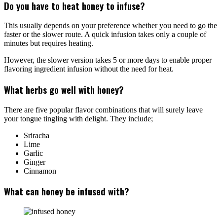
Do you have to heat honey to infuse?
This usually depends on your preference whether you need to go the
faster or the slower route. A quick infusion takes only a couple of
minutes but requires heating.
However, the slower version takes 5 or more days to enable proper
flavoring ingredient infusion without the need for heat.
What herbs go well with honey?
There are five popular flavor combinations that will surely leave
your tongue tingling with delight. They include;
Sriracha
Lime
Garlic
Ginger
Cinnamon
What can honey be infused with?