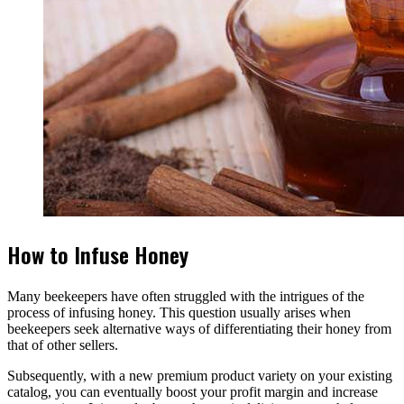
How to Infuse Honey
Many beekeepers have often struggled with the intrigues of the
process of infusing honey. This question usually arises when
beekeepers seek alternative ways of differentiating their honey from
that of other sellers.
Subsequently, with a new premium product variety on your existing
catalog, you can eventually boost your profit margin and increase