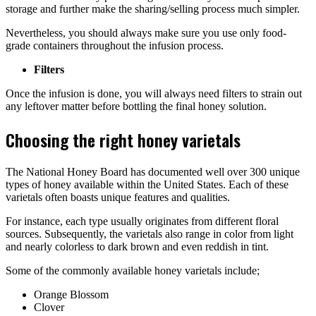
storage and further make the sharing/selling process much simpler.
Nevertheless, you should always make sure you use only food-
grade containers throughout the infusion process.
Filters
Once the infusion is done, you will always need filters to strain out
any leftover matter before bottling the final honey solution.
Choosing the right honey varietals
The National Honey Board has documented well over 300 unique
types of honey available within the United States. Each of these
varietals often boasts unique features and qualities.
For instance, each type usually originates from different floral
sources. Subsequently, the varietals also range in color from light
and nearly colorless to dark brown and even reddish in tint.
Some of the commonly available honey varietals include;
Orange Blossom
Clover