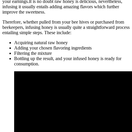
your earnings.It is no doubt raw honey is delicious, nevertheless,
infusing it usually entails adding amazing flavors which further
improve the sweetness.
Therefore, whether pulled from your bee hives or purchased from
beekeepers, infusing honey is usually quite a straightforward process
entailing simple steps. These include:
Acquiring natural raw honey
Adding your chosen flavoring ingredients
Filtering the mixture
Bottling up the result, and your infused honey is ready for
consumption.