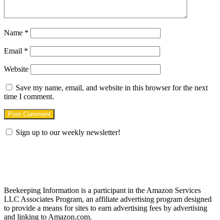
Name
*
Email
*
Website
Save my name, email, and website in this browser for the next
time I comment.
Sign up to our weekly newsletter!
Find us on Facebook
Affiliate Disclosure
Beekeeping Information is a participant in the Amazon Services
LLC Associates Program, an affiliate advertising program designed
to provide a means for sites to earn advertising fees by advertising
and linking to Amazon.com.