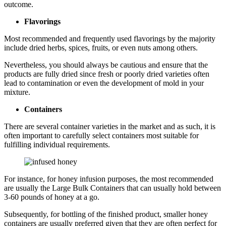
outcome.
Flavorings
Most recommended and frequently used flavorings by the majority
include dried herbs, spices, fruits, or even nuts among others.
Nevertheless, you should always be cautious and ensure that the
products are fully dried since fresh or poorly dried varieties often
lead to contamination or even the development of mold in your
mixture.
Containers
There are several container varieties in the market and as such, it is
often important to carefully select containers most suitable for
fulfilling individual requirements.
For instance, for honey infusion purposes, the most recommended
are usually the Large Bulk Containers that can usually hold between
3-60 pounds of honey at a go.
Subsequently, for bottling of the finished product, smaller honey
containers are usually preferred given that they are often perfect for