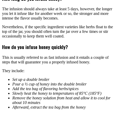
The infusion should always take at least 5 days, however, the longer
you let it infuse like for another week or so, the stronger and more
intense the flavor usually becomes.
Nevertheless, if the specific ingredient varieties like herbs float to the
top of the jar, you should often turn the jar over a few times or stir
occasionally to keep them well coated.
How do you infuse honey quickly?
This is usually referred to as fast infusion and it entails a couple of
steps that will guarantee you a properly infused honey.
They include:
Set up a double broiler
Pour a ½ cup of honey into the double broiler
Add the tea bag of flavoring herbs/spices
Slowly heat the honey to temperatures of 85°C (185°F)
Remove the honey solution from heat and allow it to cool for
about 10 minutes
Afterward, extract the tea bag from the honey