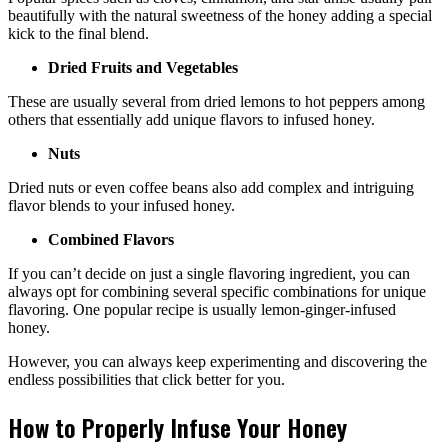
beautifully with the natural sweetness of the honey adding a special
kick to the final blend.
Dried Fruits and Vegetables
These are usually several from dried lemons to hot peppers among
others that essentially add unique flavors to infused honey.
Nuts
Dried nuts or even coffee beans also add complex and intriguing
flavor blends to your infused honey.
Combined Flavors
If you can’t decide on just a single flavoring ingredient, you can
always opt for combining several specific combinations for unique
flavoring. One popular recipe is usually lemon-ginger-infused
honey.
However, you can always keep experimenting and discovering the
endless possibilities that click better for you.
How to Properly Infuse Your Honey