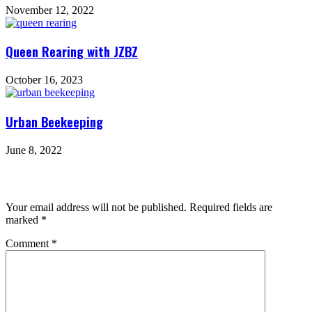
November 12, 2022
Queen Rearing with JZBZ
October 16, 2023
Urban Beekeeping
June 8, 2022
Leave a Reply
Your email address will not be published.
Required fields are
marked
*
Comment
*