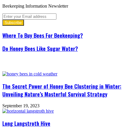
Beekeeping Information Newsletter
Enter
your
Email
address
Where To Buy Bees For Beekeeping?
Do Honey Bees Like Sugar Water?
Related Articles
The Secret Power of Honey Bee Clustering in Winter:
Unveiling Nature’s Masterful Survival Strategy
September 19, 2023
Long Langstroth Hive