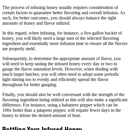
The process of infusing honey usually requires consideration of
certain factors to guarantee better flavoring and overall infusion. As
such, for better outcomes, you should always balance the right
amounts of honey and flavor utilized.
In this regard, when infusing, for instance, a five-gallon bucket of
honey, you will likely need a large sum of the selected flavoring
ingredient and essentially more infusion time to ensure all the flavors
are properly meld.
Subsequently, to determine the appropriate amount of flavor, you
will need to keep tasting the infused honey every day or two to
gauge the flavor saturation levels. However, when dealing with
much larger batches, you will often need to adopt some periodic
light stirring too to evenly and efficiently spread the flavor
throughout for better gauging.
Finally, you should also be well conversant with the strength of the
flavoring ingredient being utilized as this will also make a significant
difference. For instance, using a habanero pepper which can be
100x hotter than a jalapeno pepper, will require fewer days in the
honey to infuse the desired amount of heat.
Bottling Your Infused Honey