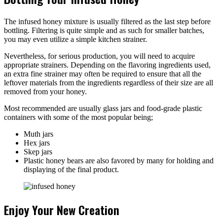
The infused honey mixture is usually filtered as the last step before
bottling. Filtering is quite simple and as such for smaller batches,
you may even utilize a simple kitchen strainer.
Nevertheless, for serious production, you will need to acquire
appropriate strainers. Depending on the flavoring ingredients used,
an extra fine strainer may often be required to ensure that all the
leftover materials from the ingredients regardless of their size are all
removed from your honey.
Most recommended are usually glass jars and food-grade plastic
containers with some of the most popular being;
Muth jars
Hex jars
Skep jars
Plastic honey bears are also favored by many for holding and
displaying of the final product.
Enjoy Your New Creation