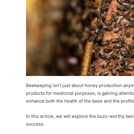
Beekeeping isn’t just about honey production anymo
products for medicinal purposes, is gaining attenti
enhance both the health of the bees and the profita
In this article, we will explore the buzz-worthy b
success.