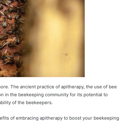
re. The ancient practice of apitherapy, the use of bee
on in the beekeeping community for its potential to
bility of the beekeepers.
enefits of embracing apitherapy to boost your beekeeping