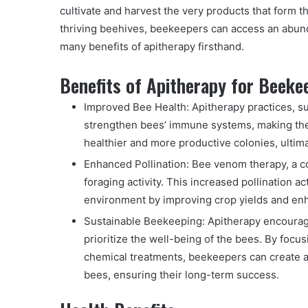
cultivate and harvest the very products that form 
thriving beehives, beekeepers can access an abund
many benefits of apitherapy firsthand.
Benefits of Apitherapy for Beeke
Improved Bee Health: Apitherapy practices, s
strengthen bees’ immune systems, making them
healthier and more productive colonies, ultim
Enhanced Pollination: Bee venom therapy, a c
foraging activity. This increased pollination 
environment by improving crop yields and enh
Sustainable Beekeeping: Apitherapy encourage
prioritize the well-being of the bees. By focu
chemical treatments, beekeepers can create a
bees, ensuring their long-term success.