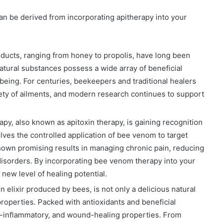
can be derived from incorporating apitherapy into your
oducts, ranging from honey to propolis, have long been
atural substances possess a wide array of beneficial
eing. For centuries, beekeepers and traditional healers
ety of ailments, and modern research continues to support
y, also known as apitoxin therapy, is gaining recognition
volves the controlled application of bee venom to target
shown promising results in managing chronic pain, reducing
isorders. By incorporating bee venom therapy into your
new level of healing potential.
 elixir produced by bees, is not only a delicious natural
roperties. Packed with antioxidants and beneficial
i-inflammatory, and wound-healing properties. From