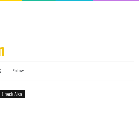
n
S
Search
Follow
for
Check Also
Close