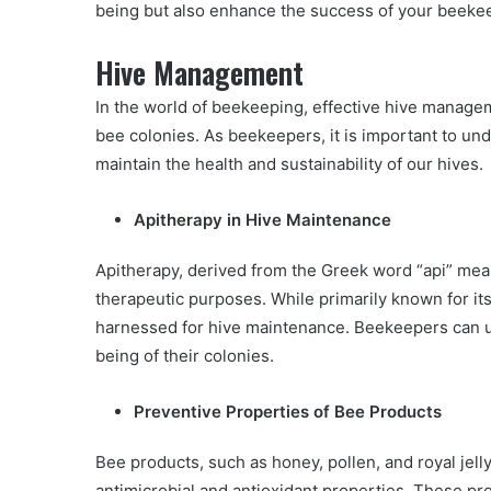
being but also enhance the success of your beeke
Hive Management
In the world of beekeeping, effective hive managem
bee colonies. As beekeepers, it is important to und
maintain the health and sustainability of our hives.
Apitherapy in Hive Maintenance
Apitherapy, derived from the Greek word “api” mean
therapeutic purposes. While primarily known for it
harnessed for hive maintenance. Beekeepers can ut
being of their colonies.
Preventive Properties of Bee Products
Bee products, such as honey, pollen, and royal je
antimicrobial and antioxidant properties. These p