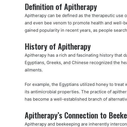
Definition of Apitherapy
Apitherapy can be defined as the therapeutic use 
and even bee venom to promote health and well-be
gained popularity in recent years, as people search
History of Apitherapy
Apitherapy has a rich and fascinating history that d
Egyptians, Greeks, and Chinese recognized the hea
ailments.
For example, the Egyptians utilized honey to treat
its antimicrobial properties. The practice of apithe
has become a well-established branch of alternati
Apitherapy’s Connection to Beek
Apitherapy and beekeeping are inherently interco