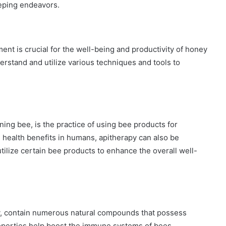
eping endeavors.
ent is crucial for the well-being and productivity of honey
erstand and utilize various techniques and tools to
ing bee, is the practice of using bee products for
s health benefits in humans, apitherapy can also be
ilize certain bee products to enhance the overall well-
lly, contain numerous natural compounds that possess
roperties help boost the immune systems of bees,