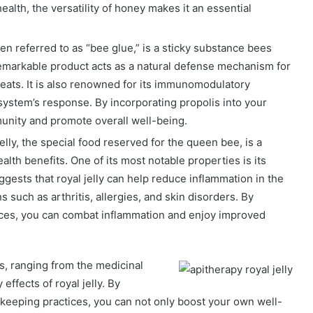
alth, the versatility of honey makes it an essential
ten referred to as “bee glue,” is a sticky substance bees
 remarkable product acts as a natural defense mechanism for
hreats. It is also renowned for its immunomodulatory
ystem’s response. By incorporating propolis into your
unity and promote overall well-being.
jelly, the special food reserved for the queen bee, is a
ealth benefits. One of its most notable properties is its
gests that royal jelly can help reduce inflammation in the
s such as arthritis, allergies, and skin disorders. By
tices, you can combat inflammation and enjoy improved
ts, ranging from the medicinal
effects of royal jelly. By
keeping practices, you can not only boost your own well-