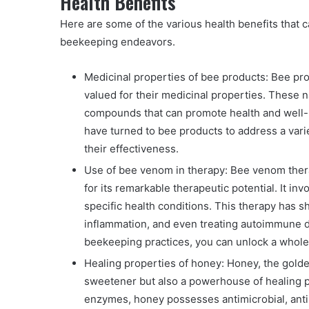
Health Benefits
Here are some of the various health benefits that 
beekeeping endeavors.
Medicinal properties of bee products: Bee pr
valued for their medicinal properties. These n
compounds that can promote health and well-b
have turned to bee products to address a vari
their effectiveness.
Use of bee venom in therapy: Bee venom therap
for its remarkable therapeutic potential. It in
specific health conditions. This therapy has 
inflammation, and even treating autoimmune d
beekeeping practices, you can unlock a whole 
Healing properties of honey: Honey, the golden
sweetener but also a powerhouse of healing p
enzymes, honey possesses antimicrobial, ant