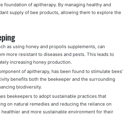
the foundation of apitherapy. By managing healthy and
ant supply of bee products, allowing them to explore the
eping
uch as using honey and propolis supplements, can
 more resistant to diseases and pests. This leads to
ately increasing honey production.
omponent of apitherapy, has been found to stimulate bees’
activity benefits both the beekeeper and the surrounding
ancing biodiversity.
s beekeepers to adopt sustainable practices that
sing on natural remedies and reducing the reliance on
 healthier and more sustainable environment for their