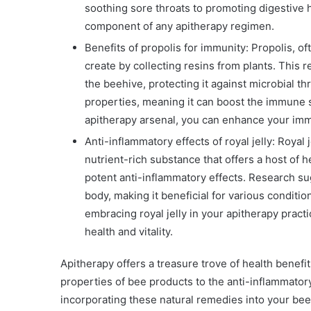
soothing sore throats to promoting digestive he
component of any apitherapy regimen.
Benefits of propolis for immunity: Propolis, of
create by collecting resins from plants. This
the beehive, protecting it against microbial t
properties, meaning it can boost the immune s
apitherapy arsenal, you can enhance your imm
Anti-inflammatory effects of royal jelly: Royal 
nutrient-rich substance that offers a host of h
potent anti-inflammatory effects. Research sug
body, making it beneficial for various condition
embracing royal jelly in your apitherapy prac
health and vitality.
Apitherapy offers a treasure trove of health benefi
properties of bee products to the anti-inflammatory 
incorporating these natural remedies into your bee