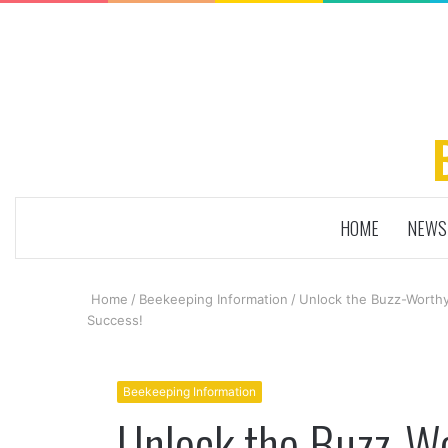
HOME
NEWS
Home
/
Beekeeping Information
/
Unlock the Buzz-Worthy
Success!
Beekeeping Information
Unlock the Buzz-Wo