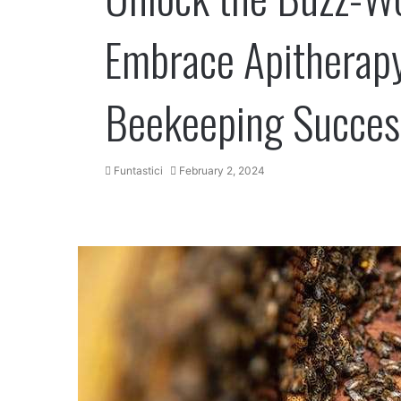
Embrace Apitherapy
Beekeeping Succes
Funtastici
February 2, 2024
Facebook
Twitter
LinkedIn
Tumblr
Pinterest