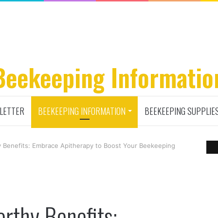
Beekeeping Informatio
LETTER
BEEKEEPING INFORMATION
BEEKEEPING SUPPLIE
 Benefits: Embrace Apitherapy to Boost Your Beekeeping
rthy Benefits: