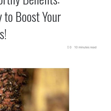
 to Boost Your
s!
0
10 minutes read