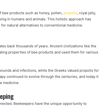
of bee products such as honey, pollen,
propolis
, royal jelly,
ing in humans and animals. This holistic approach has
 for natural alternatives to conventional medicine.
ates back thousands of years. Ancient civilizations like the
ling properties of bee products and used them for various
 wounds and infections, while the Greeks valued propolis for
rapy continued to evolve through the centuries, and today it
ve medicine.
eeping
nnected. Beekeepers have the unique opportunity to