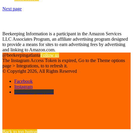
Next page
Find us on Facebook
Affiliate Disclosure
Beekeeping Information is a participant in the Amazon Services
LLC Associates Program, an affiliate advertising program designed
to provide a means for sites to earn advertising fees by advertising
and linking to Amazon.com.
@beekeepingatlanta
Follow us
The Instagram Access Token is expired, Go to the Theme options
page > Integrations, to to refresh it.
© Copyright 2026, All Rights Reserved
Facebook
Instagram
Beekeeping Supplies
Back to top button