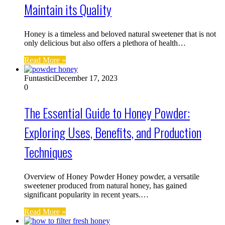
Maintain its Quality
Honey is a timeless and beloved natural sweetener that is not
only delicious but also offers a plethora of health…
Read More »
Funtastici
December 17, 2023
0
The Essential Guide to Honey Powder:
Exploring Uses, Benefits, and Production
Techniques
Overview of Honey Powder Honey powder, a versatile
sweetener produced from natural honey, has gained
significant popularity in recent years.…
Read More »