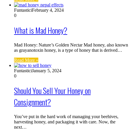
Funtastici
February 4, 2024
0
What is Mad Honey?
Mad Honey: Nature’s Golden Nectar Mad honey, also known
as grayanotoxin honey, is a type of honey that is derived…
Read More »
Funtastici
January 5, 2024
0
Should You Sell Your Honey on
Consignment?
You’ve put in the hard work of managing your beehives,
harvesting honey, and packaging it with care. Now, the
next…