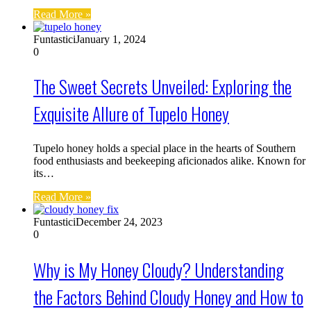
Read More »
Funtastici
January 1, 2024
0
The Sweet Secrets Unveiled: Exploring the
Exquisite Allure of Tupelo Honey
Tupelo honey holds a special place in the hearts of Southern
food enthusiasts and beekeeping aficionados alike. Known for
its…
Read More »
Funtastici
December 24, 2023
0
Why is My Honey Cloudy? Understanding
the Factors Behind Cloudy Honey and How to