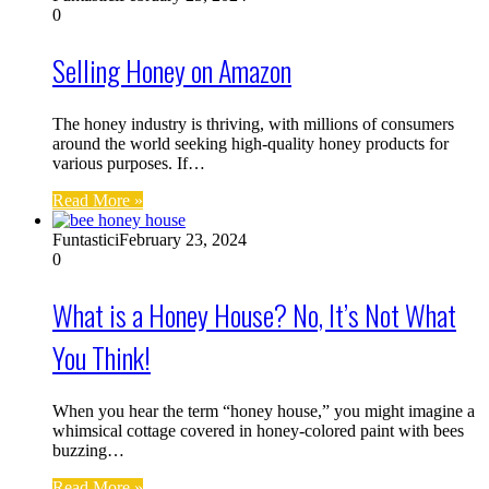
0
Selling Honey on Amazon
The honey industry is thriving, with millions of consumers
around the world seeking high-quality honey products for
various purposes. If…
Read More »
Funtastici
February 23, 2024
0
What is a Honey House? No, It’s Not What
You Think!
When you hear the term “honey house,” you might imagine a
whimsical cottage covered in honey-colored paint with bees
buzzing…
Read More »