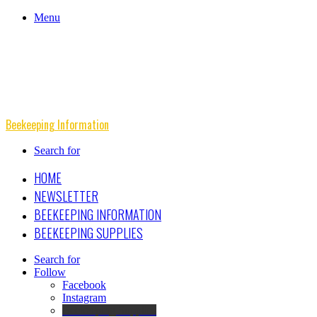
Menu
Beekeeping Information
Search for
HOME
NEWSLETTER
BEEKEEPING INFORMATION
BEEKEEPING SUPPLIES
Search for
Follow
Facebook
Instagram
Beekeeping Supplies