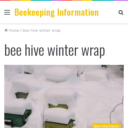
Beekeeping Information
Menu
S
fo
Home
/
bee hive winter wrap
bee hive winter wrap
Bee Information