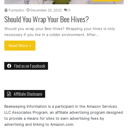
Funtastici
December 25, 2022
0
Should You Wrap Your Bee Hives?
Should you wrap your Bee Hives? Wrapping your hives is only
necessary if you live in a colder environment. After…
Read More »
Find us on Facebook
Affiliate Disclosure
Beekeeping Information is a participant in the Amazon Services
LLC Associates Program, an affiliate advertising program designed
to provide a means for sites to earn advertising fees by
advertising and linking to Amazon.com.