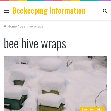
Beekeeping Information
Menu
S
fo
Home
/
bee hive wraps
bee hive wraps
Bee Information