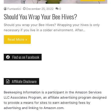
Funtastici
December 25, 2022
0
Should You Wrap Your Bee Hives?
Should you wrap your Bee Hives? Wrapping your hives is only
necessary if you live in a colder environment. After…
Read More »
Find us on Facebook
Affiliate Disclosure
Beekeeping Information is a participant in the Amazon Services
LLC Associates Program, an affiliate advertising program designed
to provide a means for sites to earn advertising fees by
advertising and linking to Amazon.com.