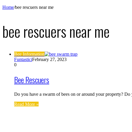
Home
/
bee rescuers near me
bee rescuers near me
Bee Information
Funtastici
February 27, 2023
0
Bee Rescuers
Do you have a swarm of bees on or around your property? Do
Read More »
Find us on Facebook
Affiliate Disclosure