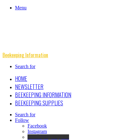
Menu
Beekeeping Information
Search for
HOME
NEWSLETTER
BEEKEEPING INFORMATION
BEEKEEPING SUPPLIES
Search for
Follow
Facebook
Instagram
Beekeeping Supplies