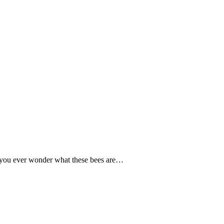
 you ever wonder what these bees are…