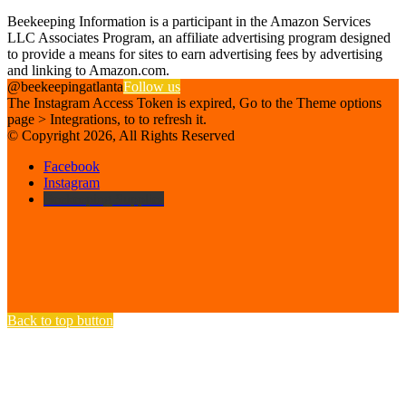
Affiliate Disclosure
Beekeeping Information is a participant in the Amazon Services
LLC Associates Program, an affiliate advertising program designed
to provide a means for sites to earn advertising fees by advertising
and linking to Amazon.com.
@beekeepingatlanta
Follow us
The Instagram Access Token is expired, Go to the Theme options
page > Integrations, to to refresh it.
© Copyright 2026, All Rights Reserved
Facebook
Instagram
Beekeeping Supplies
Back to top button