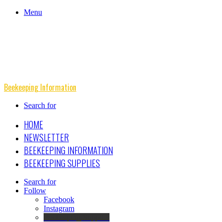
Menu
Beekeeping Information
Search for
HOME
NEWSLETTER
BEEKEEPING INFORMATION
BEEKEEPING SUPPLIES
Search for
Follow
Facebook
Instagram
Beekeeping Supplies