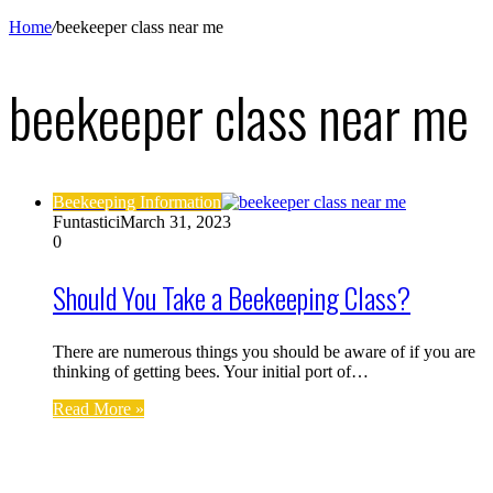
Home
/
beekeeper class near me
beekeeper class near me
Beekeeping Information
Funtastici
March 31, 2023
0
Should You Take a Beekeeping Class?
There are numerous things you should be aware of if you are
thinking of getting bees. Your initial port of…
Read More »
Find us on Facebook