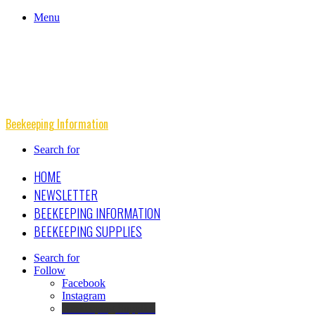
Menu
Beekeeping Information
Search for
HOME
NEWSLETTER
BEEKEEPING INFORMATION
BEEKEEPING SUPPLIES
Search for
Follow
Facebook
Instagram
Beekeeping Supplies