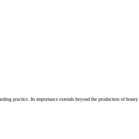
rding practice. Its importance extends beyond the production of hon