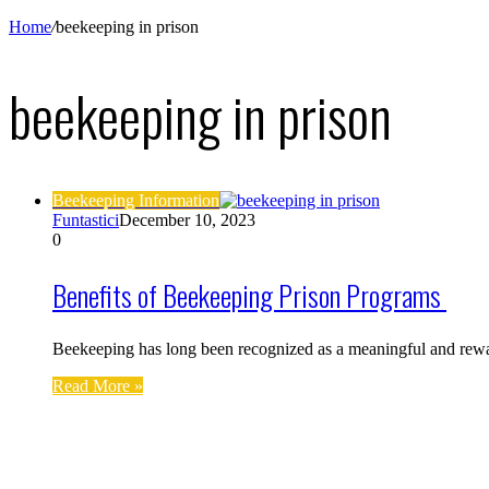
Home
/
beekeeping in prison
beekeeping in prison
Beekeeping Information
Funtastici
December 10, 2023
0
Benefits of Beekeeping Prison Programs
Beekeeping has long been recognized as a meaningful and rewa
Read More »
Find us on Facebook
Affiliate Disclosure