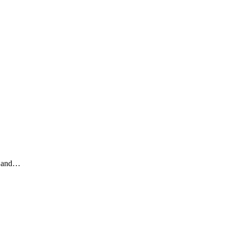
ey and…