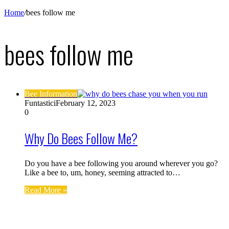
Home
/
bees follow me
bees follow me
Bee Information
Funtastici
February 12, 2023
0
Why Do Bees Follow Me?
Do you have a bee following you around wherever you go?
Like a bee to, um, honey, seeming attracted to…
Read More »
Find us on Facebook