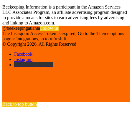
Affiliate Disclosure
Beekeeping Information is a participant in the Amazon Services
LLC Associates Program, an affiliate advertising program designed
to provide a means for sites to earn advertising fees by advertising
and linking to Amazon.com.
@beekeepingatlanta
Follow us
The Instagram Access Token is expired, Go to the Theme options
page > Integrations, to to refresh it.
© Copyright 2026, All Rights Reserved
Facebook
Instagram
Beekeeping Supplies
Back to top button