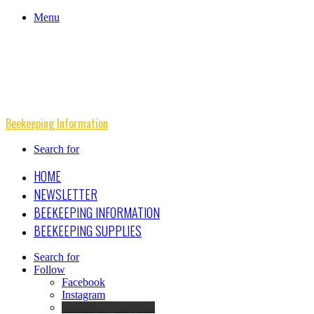
Menu
Beekeeping Information
Search for
HOME
NEWSLETTER
BEEKEEPING INFORMATION
BEEKEEPING SUPPLIES
Search for
Follow
Facebook
Instagram
Beekeeping Supplies