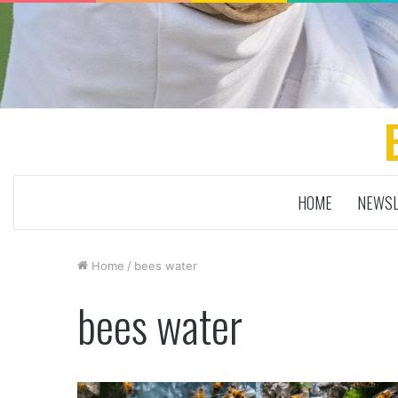
HOME
NEWSL
Home
/
bees water
bees water