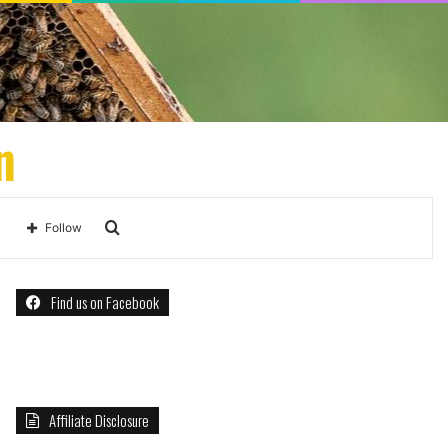
n
Search
Follow
for
Find us on Facebook
Affiliate Disclosure