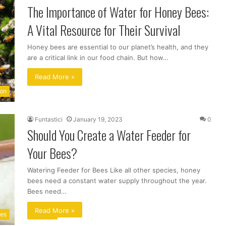
The Importance of Water for Honey Bees:
A Vital Resource for Their Survival
Honey bees are essential to our planet’s health, and they
are a critical link in our food chain. But how…
Read More »
ion
Funtastici
January 19, 2023
0
Should You Create a Water Feeder for
Your Bees?
Watering Feeder for Bees Like all other species, honey
bees need a constant water supply throughout the year.
Bees need…
Read More »
ues