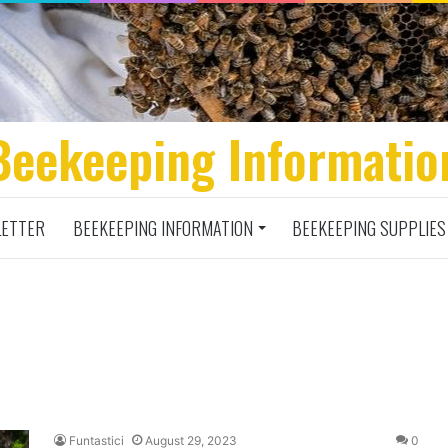
Beekeeping Informatio
ETTER
BEEKEEPING INFORMATION
BEEKEEPING SUPPLIES
Funtastici
August 29, 2023
0