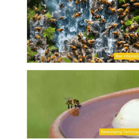
Bee Informat
Beekeeping Techniq