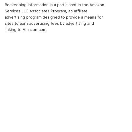
Beekeeping Information is a participant in the Amazon
Services LLC Associates Program, an affiliate
advertising program designed to provide a means for
sites to earn advertising fees by advertising and
linking to Amazon.com.