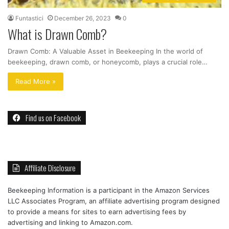
Funtastici
December 26, 2023
0
What is Drawn Comb?
Drawn Comb: A Valuable Asset in Beekeeping In the world of
beekeeping, drawn comb, or honeycomb, plays a crucial role…
Read More »
Find us on Facebook
Affiliate Disclosure
Beekeeping Information is a participant in the Amazon Services
LLC Associates Program, an affiliate advertising program designed
to provide a means for sites to earn advertising fees by
advertising and linking to Amazon.com.