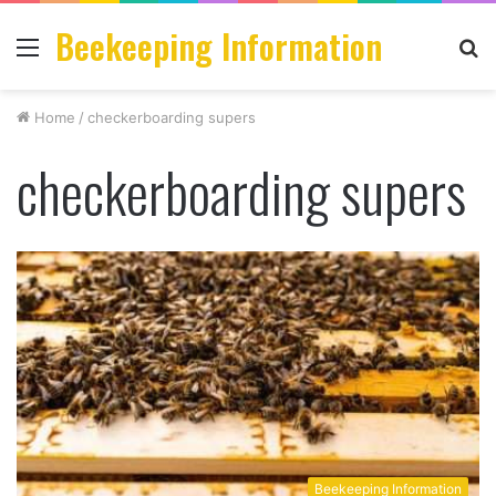
Beekeeping Information
Menu
S
fo
Home
/
checkerboarding supers
checkerboarding supers
Beekeeping Information