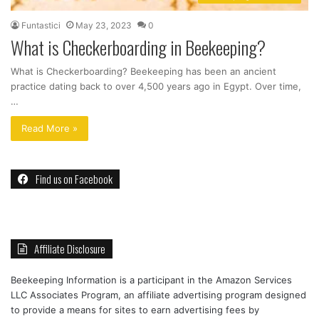
Funtastici
May 23, 2023
0
What is Checkerboarding in Beekeeping?
What is Checkerboarding? Beekeeping has been an ancient
practice dating back to over 4,500 years ago in Egypt. Over time,
…
Read More »
Find us on Facebook
Affiliate Disclosure
Beekeeping Information is a participant in the Amazon Services
LLC Associates Program, an affiliate advertising program designed
to provide a means for sites to earn advertising fees by