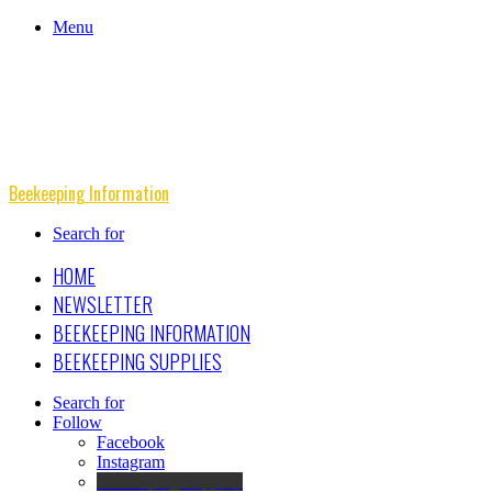
Menu
Beekeeping Information
Search for
HOME
NEWSLETTER
BEEKEEPING INFORMATION
BEEKEEPING SUPPLIES
Search for
Follow
Facebook
Instagram
Beekeeping Supplies