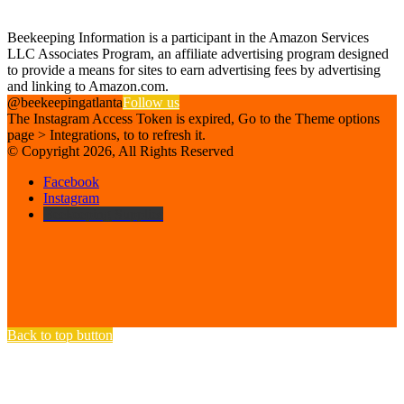
Affiliate Disclosure
Beekeeping Information is a participant in the Amazon Services
LLC Associates Program, an affiliate advertising program designed
to provide a means for sites to earn advertising fees by advertising
and linking to Amazon.com.
@beekeepingatlanta
Follow us
The Instagram Access Token is expired, Go to the Theme options
page > Integrations, to to refresh it.
© Copyright 2026, All Rights Reserved
Facebook
Instagram
Beekeeping Supplies
Back to top button