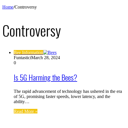
Home
/
Controversy
Controversy
Bee Information
Funtastici
March 28, 2024
0
Is 5G Harming the Bees?
The rapid advancement of technology has ushered in the era
of 5G, promising faster speeds, lower latency, and the
ability…
Read More »
Find us on Facebook