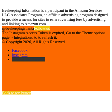
Affiliate Disclosure
Beekeeping Information is a participant in the Amazon Services
LLC Associates Program, an affiliate advertising program designed
to provide a means for sites to earn advertising fees by advertising
and linking to Amazon.com.
@beekeepingatlanta
Follow us
The Instagram Access Token is expired, Go to the Theme options
page > Integrations, to to refresh it.
© Copyright 2026, All Rights Reserved
Facebook
Instagram
Beekeeping Supplies
Back to top button