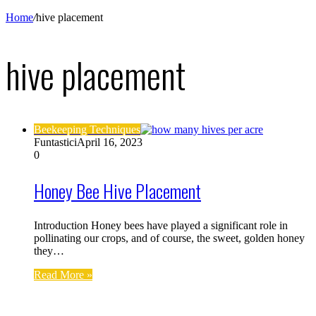
Home
/
hive placement
hive placement
Beekeeping Techniques
Funtastici
April 16, 2023
0
Honey Bee Hive Placement
Introduction Honey bees have played a significant role in
pollinating our crops, and of course, the sweet, golden honey
they…
Read More »
Find us on Facebook