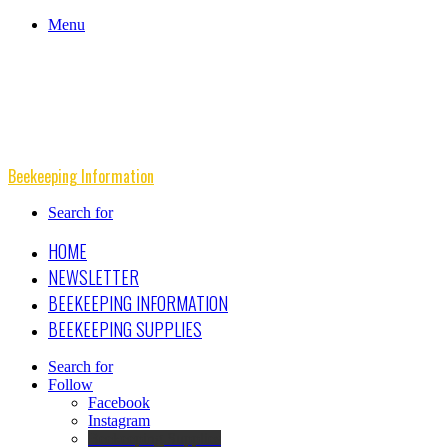
Menu
Beekeeping Information
Search for
HOME
NEWSLETTER
BEEKEEPING INFORMATION
BEEKEEPING SUPPLIES
Search for
Follow
Facebook
Instagram
Beekeeping Supplies