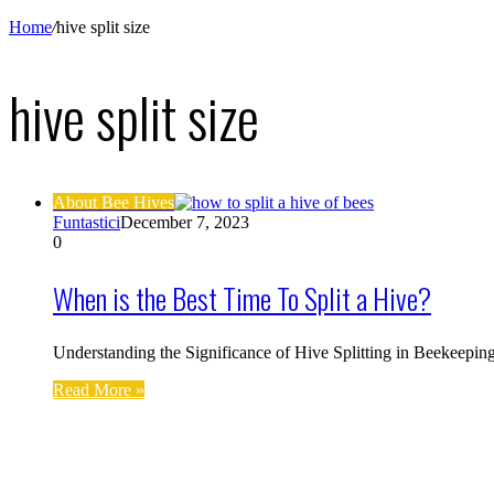
Home
/
hive split size
hive split size
About Bee Hives
Funtastici
December 7, 2023
0
When is the Best Time To Split a Hive?
Understanding the Significance of Hive Splitting in Beekeepin
Read More »
Find us on Facebook
Affiliate Disclosure