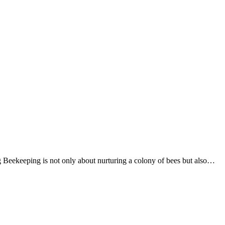
g Beekeeping is not only about nurturing a colony of bees but also…