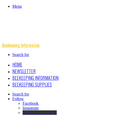
Menu
Beekeeping Information
Search for
HOME
NEWSLETTER
BEEKEEPING INFORMATION
BEEKEEPING SUPPLIES
Search for
Follow
Facebook
Instagram
Beekeeping Supplies