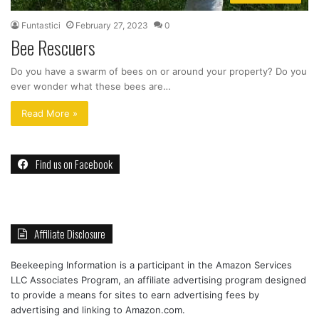
Funtastici
February 27, 2023
0
Bee Rescuers
Do you have a swarm of bees on or around your property? Do you
ever wonder what these bees are…
Read More »
Find us on Facebook
Affiliate Disclosure
Beekeeping Information is a participant in the Amazon Services
LLC Associates Program, an affiliate advertising program designed
to provide a means for sites to earn advertising fees by
advertising and linking to Amazon.com.