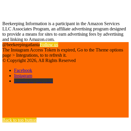
Find us on Facebook
Affiliate Disclosure
Beekeeping Information is a participant in the Amazon Services
LLC Associates Program, an affiliate advertising program designed
to provide a means for sites to earn advertising fees by advertising
and linking to Amazon.com.
@beekeepingatlanta
Follow us
The Instagram Access Token is expired, Go to the Theme options
page > Integrations, to to refresh it.
© Copyright 2026, All Rights Reserved
Facebook
Instagram
Beekeeping Supplies
Back to top button