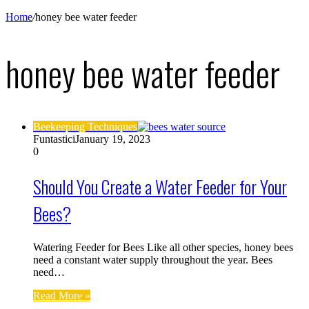
Home
/
honey bee water feeder
honey bee water feeder
Beekeeping Techniques
Funtastici
January 19, 2023
0
Should You Create a Water Feeder for Your
Bees?
Watering Feeder for Bees Like all other species, honey bees
need a constant water supply throughout the year. Bees
need…
Read More »