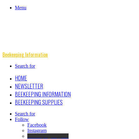
Menu
Beekeeping Information
Search for
HOME
NEWSLETTER
BEEKEEPING INFORMATION
BEEKEEPING SUPPLIES
Search for
Follow
Facebook
Instagram
Beekeeping Supplies