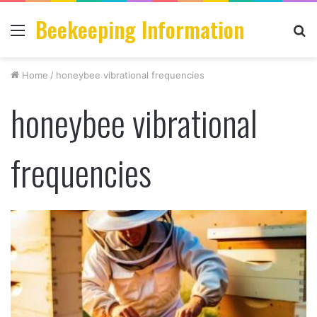
Beekeeping Information
Menu
S
fo
Home
/
honeybee vibrational frequencies
honeybee vibrational
frequencies