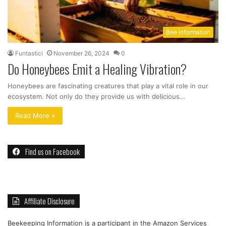
Bee Information
Funtastici
November 26, 2024
0
Do Honeybees Emit a Healing Vibration?
Honeybees are fascinating creatures that play a vital role in our
ecosystem. Not only do they provide us with delicious…
Read More »
Find us on Facebook
Affiliate Disclosure
Beekeeping Information is a participant in the Amazon Services