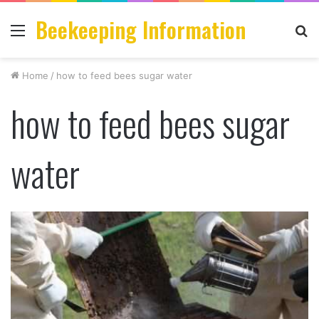
Beekeeping Information
Menu
S
fo
Home
/
how to feed bees sugar water
how to feed bees sugar
water