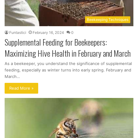
Beekeeping Techniques
Funtastici
February 16, 2024
0
Supplemental Feeding for Beekeepers:
Maximizing Hive Health in February and March
As a beekeeper, you understand the significance of supplemental
feeding, especially as winter turns into early spring. February and
March…
Read More »