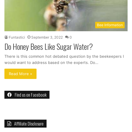
Bee Information
Funtastici
September 3, 2022
0
Do Honey Bees Like Sugar Water?
There is this common hot debated question by the beekeepers I
would want to address based on the experts. Do…
Read More »
Find us on Facebook
Affiliate Disclosure