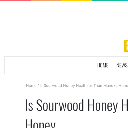
HOME
NEWS
Home
/
Is Sourwood Honey Healthier Than Manuka Hon
Is Sourwood Honey H
Honey