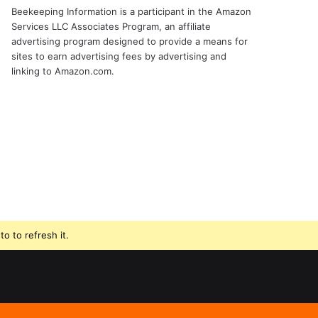
Beekeeping Information is a participant in the Amazon
Services LLC Associates Program, an affiliate
advertising program designed to provide a means for
sites to earn advertising fees by advertising and
linking to Amazon.com.
o to refresh it.
Beekeeping
Facebook
Instagram
Supplies