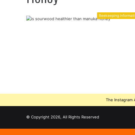
Beekeeping Informat
The Instagram A
© Copyright 2026, All Rights Reserved