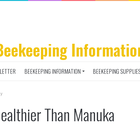
Beekeeping Informatio
LETTER
BEEKEEPING INFORMATION
BEEKEEPING SUPPLIE
ey
ealthier Than Manuka