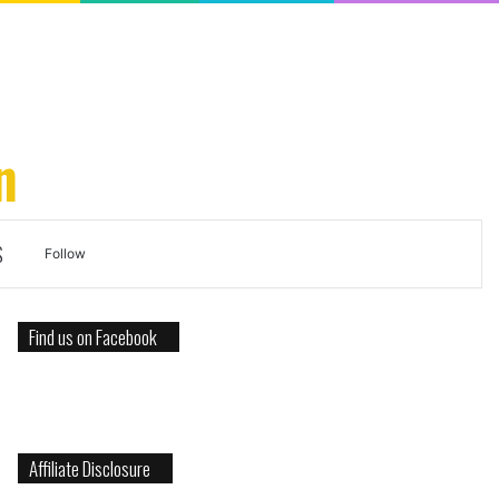
n
S
Search
Follow
for
Find us on Facebook
Affiliate Disclosure