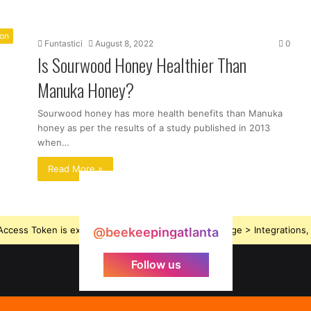
ion
Funtastici
August 8, 2022
0
Is Sourwood Honey Healthier Than
Manuka Honey?
Sourwood honey has more health benefits than Manuka
honey as per the results of a study published in 2013
when…
Read More »
ccess Token is expired, Go to the Theme options page > Integrations, t
@beekeepingatlanta
Follow us