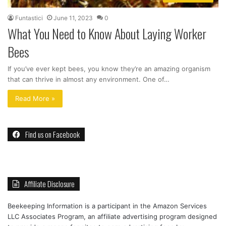
Funtastici
June 11, 2023
0
What You Need to Know About Laying Worker
Bees
If you’ve ever kept bees, you know they’re an amazing organism
that can thrive in almost any environment. One of…
Read More »
Find us on Facebook
Affiliate Disclosure
Beekeeping Information is a participant in the Amazon Services
LLC Associates Program, an affiliate advertising program designed