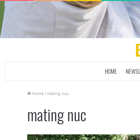
HOME
NEWSL
Home
/
mating nuc
mating nuc