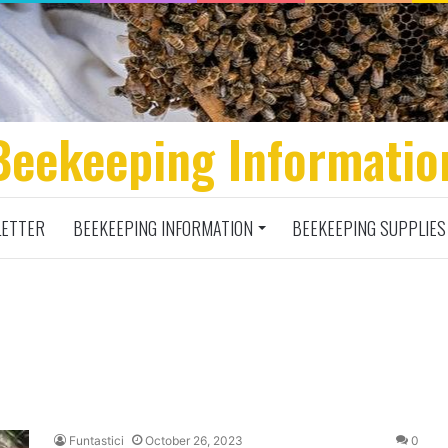
Beekeeping Informatio
ETTER
BEEKEEPING INFORMATION
BEEKEEPING SUPPLIES
Funtastici
October 26, 2023
0