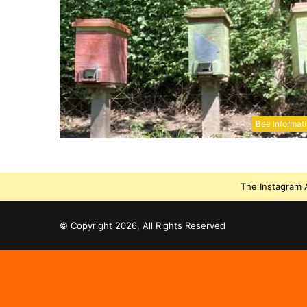
Bee Informat
The Instagram A
© Copyright 2026, All Rights Reserved