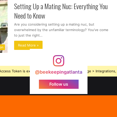
Setting Up a Mating Nuc: Everything You
Need to Know
Are you considering setting up a mating nuc, but
overwhelmed by the unfamiliar terminology? You’ve come
to just the right…
Read More »
ion
ccess Token is expired, Go to the Theme options page > Integrations, t
@beekeepingatlanta
Follow us