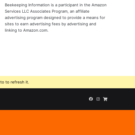
Beekeeping Information is a participant in the Amazon
Services LLC Associates Program, an affiliate
advertising program designed to provide a means for
sites to earn advertising fees by advertising and
linking to Amazon.com.
o to refresh it.
Facebook
Instagram
Beekeeping
Supplies