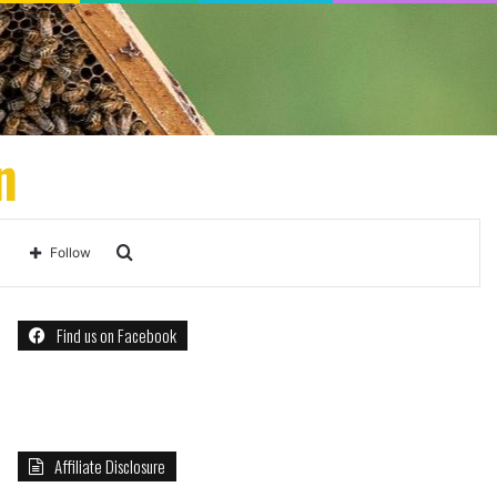
n
Search
Follow
for
Find us on Facebook
Affiliate Disclosure