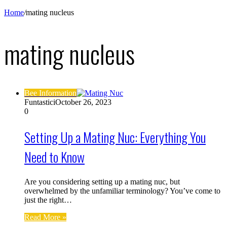
Home
/
mating nucleus
mating nucleus
Bee Information
Funtastici
October 26, 2023
0
Setting Up a Mating Nuc: Everything You
Need to Know
Are you considering setting up a mating nuc, but
overwhelmed by the unfamiliar terminology? You’ve come to
just the right…
Read More »