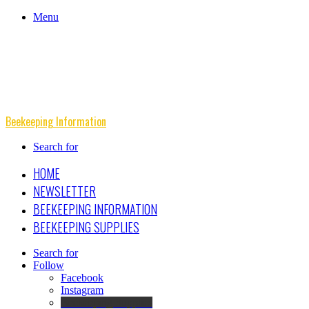
Menu
Beekeeping Information
Search for
HOME
NEWSLETTER
BEEKEEPING INFORMATION
BEEKEEPING SUPPLIES
Search for
Follow
Facebook
Instagram
Beekeeping Supplies