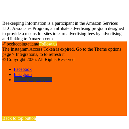
Find us on Facebook
Affiliate Disclosure
Beekeeping Information is a participant in the Amazon Services
LLC Associates Program, an affiliate advertising program designed
to provide a means for sites to earn advertising fees by advertising
and linking to Amazon.com.
@beekeepingatlanta
Follow us
The Instagram Access Token is expired, Go to the Theme options
page > Integrations, to to refresh it.
© Copyright 2026, All Rights Reserved
Facebook
Instagram
Beekeeping Supplies
Back to top button