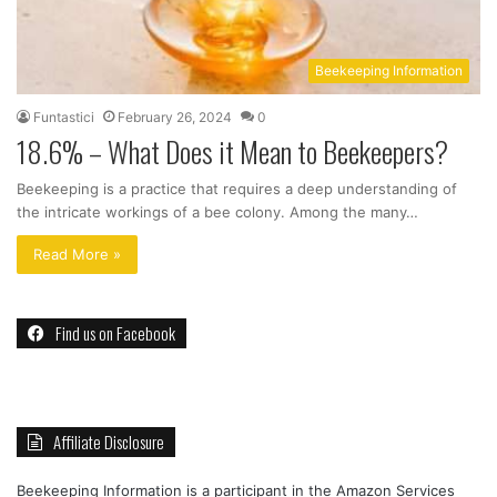
Beekeeping Information
Funtastici
February 26, 2024
0
18.6% – What Does it Mean to Beekeepers?
Beekeeping is a practice that requires a deep understanding of
the intricate workings of a bee colony. Among the many…
Read More »
Find us on Facebook
Affiliate Disclosure
Beekeeping Information is a participant in the Amazon Services