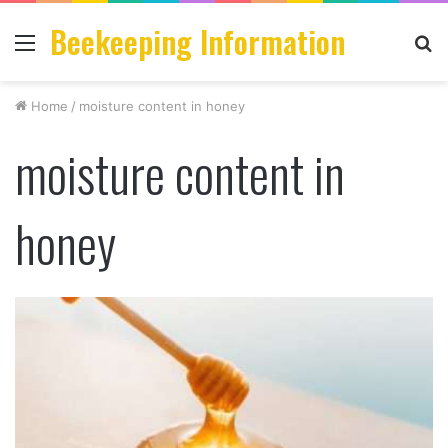
Beekeeping Information
Menu
S
fo
Home
/
moisture content in honey
moisture content in
honey