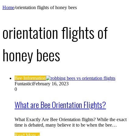
Home
/
orientation flights of honey bees
orientation flights of
honey bees
Bee Information
Funtastici
February 16, 2023
0
What are Bee Orientation Flights?
What Exactly Are Bee Orientation flights? While the exact
time is debated, many believe it to be when the bee…
Read More »