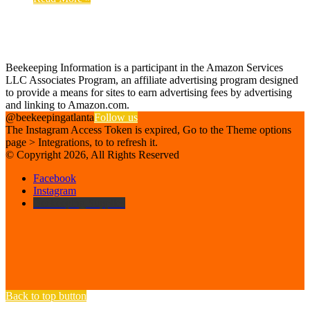
Find us on Facebook
Affiliate Disclosure
Beekeeping Information is a participant in the Amazon Services
LLC Associates Program, an affiliate advertising program designed
to provide a means for sites to earn advertising fees by advertising
and linking to Amazon.com.
@beekeepingatlanta
Follow us
The Instagram Access Token is expired, Go to the Theme options
page > Integrations, to to refresh it.
© Copyright 2026, All Rights Reserved
Facebook
Instagram
Beekeeping Supplies
Back to top button