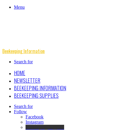
Menu
Beekeeping Information
Search for
HOME
NEWSLETTER
BEEKEEPING INFORMATION
BEEKEEPING SUPPLIES
Search for
Follow
Facebook
Instagram
Beekeeping Supplies