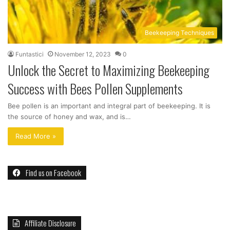
Beekeeping Techniques
Funtastici
November 12, 2023
0
Unlock the Secret to Maximizing Beekeeping
Success with Bees Pollen Supplements
Bee pollen is an important and integral part of beekeeping. It is
the source of honey and wax, and is…
Read More »
Find us on Facebook
Affiliate Disclosure