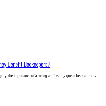
hey Benefit Beekeepers?
ping, the importance of a strong and healthy queen bee cannot…