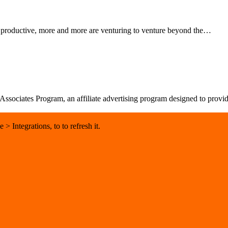
d productive, more and more are venturing to venture beyond the…
sociates Program, an affiliate advertising program designed to provide 
 Integrations, to to refresh it.