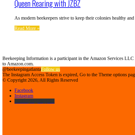
Queen Rearing with JZBZ
As modern beekeepers strive to keep their colonies healthy an
Read More »
Find us on Facebook
Affiliate Disclosure
Beekeeping Information is a participant in the Amazon Services LLC As
to Amazon.com.
@beekeepingatlanta
Follow us
The Instagram Access Token is expired, Go to the Theme options page >
© Copyright 2026, All Rights Reserved
Facebook
Instagram
Beekeeping Supplies