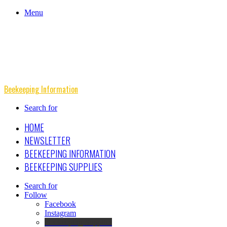
Menu
Beekeeping Information
Search for
HOME
NEWSLETTER
BEEKEEPING INFORMATION
BEEKEEPING SUPPLIES
Search for
Follow
Facebook
Instagram
Beekeeping Supplies