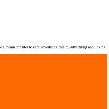
a means for sites to earn advertising fees by advertising and linking