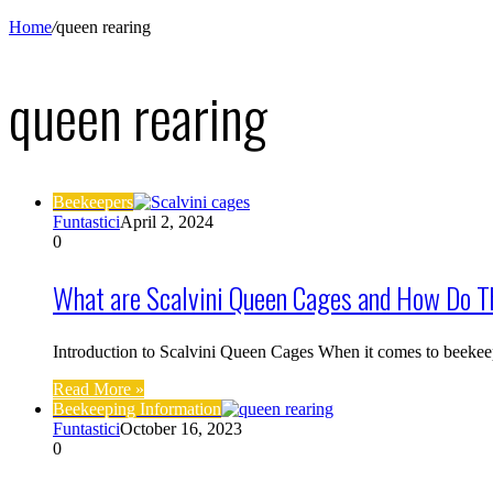
Home
/
queen rearing
queen rearing
Beekeepers
Funtastici
April 2, 2024
0
What are Scalvini Queen Cages and How Do T
Introduction to Scalvini Queen Cages When it comes to beekee
Read More »
Beekeeping Information
Funtastici
October 16, 2023
0