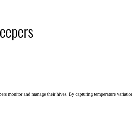
keepers
ers monitor and manage their hives. By capturing temperature variatio