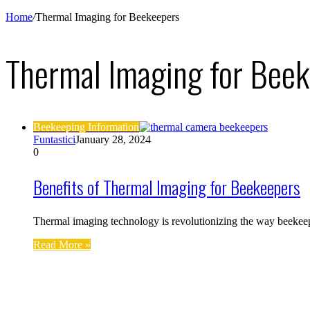
Home
/
Thermal Imaging for Beekeepers
Thermal Imaging for Bee
Beekeeping Information
Funtastici
January 28, 2024
0
Benefits of Thermal Imaging for Beekeepers
Thermal imaging technology is revolutionizing the way beekeep
Read More »
Find us on Facebook
Affiliate Disclosure