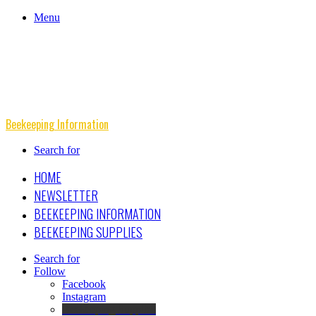
Menu
Beekeeping Information
Search for
HOME
NEWSLETTER
BEEKEEPING INFORMATION
BEEKEEPING SUPPLIES
Search for
Follow
Facebook
Instagram
Beekeeping Supplies