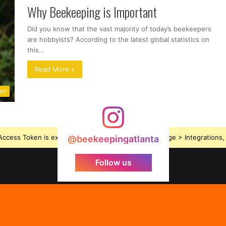
Why Beekeeping is Important
Did you know that the vast majority of today’s beekeepers
are hobbyists? According to the latest global statistics on
this…
Read More »
ion
ccess Token is expired, Go to the Theme options page > Integrations, t
@beekeepingatlanta
Follow us