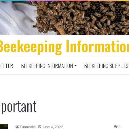
Beekeeping Informatio
ETTER
BEEKEEPING INFORMATION
BEEKEEPING SUPPLIES
mportant
Funtastici
June 4, 2022
0