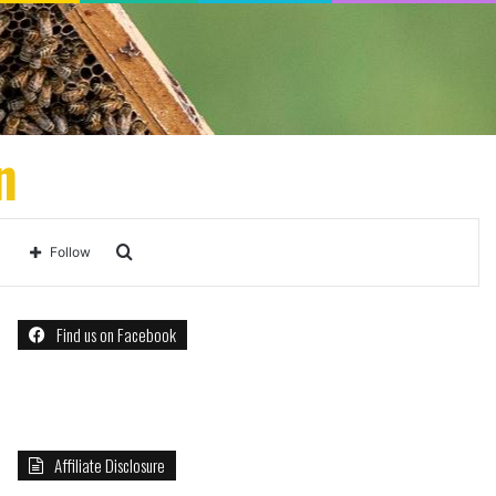
n
Search
Follow
for
Find us on Facebook
Affiliate Disclosure