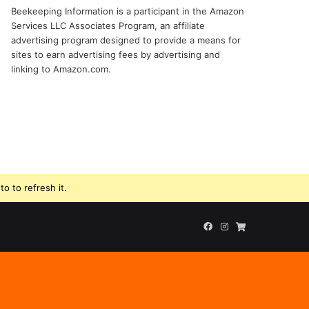
Beekeeping Information is a participant in the Amazon
Services LLC Associates Program, an affiliate
advertising program designed to provide a means for
sites to earn advertising fees by advertising and
linking to Amazon.com.
o to refresh it.
Facebook
Instagram
Beekeeping
Supplies