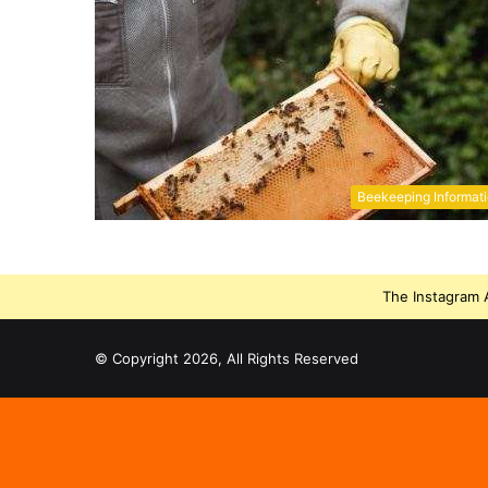
Beekeeping Informat
The Instagram A
© Copyright 2026, All Rights Reserved