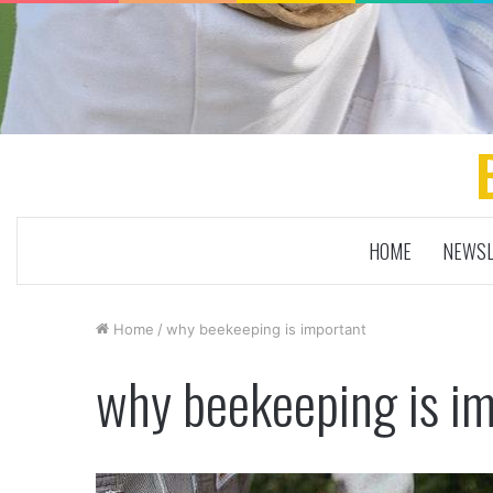
HOME
NEWSL
Home
/
why beekeeping is important
why beekeeping is i