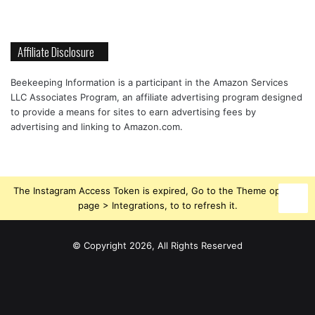
Affiliate Disclosure
Beekeeping Information is a participant in the Amazon Services
LLC Associates Program, an affiliate advertising program designed
to provide a means for sites to earn advertising fees by
advertising and linking to Amazon.com.
The Instagram Access Token is expired, Go to the Theme options
page > Integrations, to to refresh it.
© Copyright 2026, All Rights Reserved
Beekeeping
Facebook
Instagram
Supplies