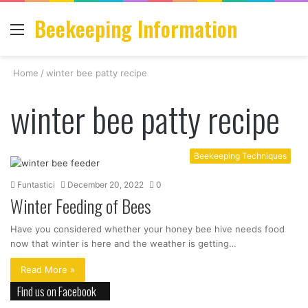
Beekeeping Information
Menu
S
fo
Home
/
winter bee patty recipe
winter bee patty recipe
Beekeeping Techniques
Funtastici
December 20, 2022
0
Winter Feeding of Bees
Have you considered whether your honey bee hive needs food
now that winter is here and the weather is getting…
Read More »
Find us on Facebook