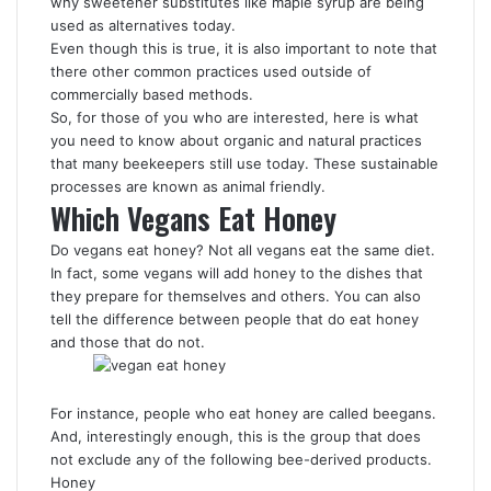
why sweetener substitutes like maple syrup are being
used as alternatives today.
Even though this is true, it is also important to note that
there other common practices used outside of
commercially based methods.
So, for those of you who are interested, here is what
you need to know about organic and natural practices
that many beekeepers still use today. These sustainable
processes are known as animal friendly.
Which Vegans Eat Honey
Do vegans eat honey? Not all vegans eat the same diet.
In fact, some vegans will add honey to the dishes that
they prepare for themselves and others. You can also
tell the difference between people that do eat honey
and those that do not.
For instance, people who eat honey are called beegans.
And, interestingly enough, this is the group that does
not exclude any of the following bee-derived products.
Honey