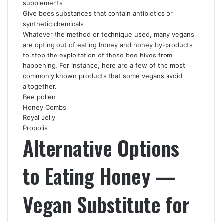
supplements
Give bees substances that contain antibiotics or
synthetic chemicals
Whatever the method or technique used, many vegans
are opting out of eating honey and honey by-products
to stop the exploitation of these bee hives from
happening. For instance, here are a few of the most
commonly known products that some vegans avoid
altogether.
Bee pollen
Honey Combs
Royal Jelly
Propolis
Alternative Options
to Eating Honey —
Vegan Substitute for