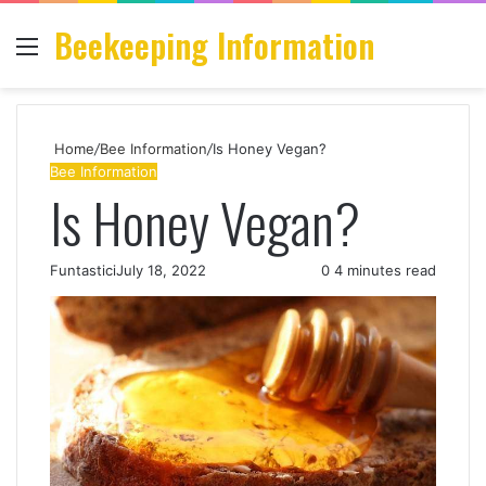
Beekeeping Information
Menu
S
fo
Home
/
Bee Information
/
Is Honey Vegan?
Bee Information
Is Honey Vegan?
Funtastici
July 18, 2022
0
4 minutes read