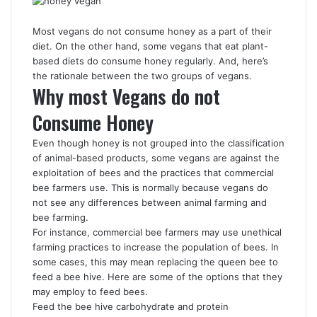
Most vegans do not consume honey as a part of their
diet. On the other hand, some vegans that eat plant-
based diets do consume honey regularly. And, here’s
the rationale between the two groups of vegans.
Why most Vegans do not
Consume Honey
Even though honey is not grouped into the classification
of animal-based products, some vegans are against the
exploitation of bees and the practices that commercial
bee farmers use. This is normally because vegans do
not see any differences between animal farming and
bee farming.
For instance, commercial bee farmers may use unethical
farming practices to increase the population of bees. In
some cases, this may mean replacing the queen bee to
feed a bee hive. Here are some of the options that they
may employ to feed bees.
Feed the bee hive carbohydrate and protein