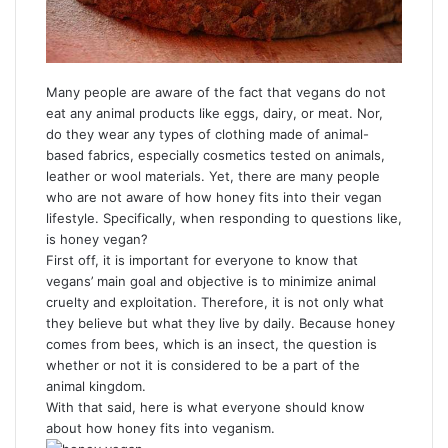
Many people are aware of the fact that vegans do not
eat any animal products like eggs, dairy, or meat. Nor,
do they wear any types of clothing made of animal-
based fabrics, especially cosmetics tested on animals,
leather or wool materials. Yet, there are many people
who are not aware of how honey fits into their vegan
lifestyle. Specifically, when responding to questions like,
is honey vegan?
First off, it is important for everyone to know that
vegans’ main goal and objective is to minimize animal
cruelty and exploitation. Therefore, it is not only what
they believe but what they live by daily. Because honey
comes from bees, which is an insect, the question is
whether or not it is considered to be a part of the
animal kingdom.
With that said, here is what everyone should know
about how honey fits into veganism.