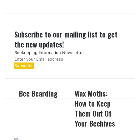
Subscribe to our mailing list to get
the new updates!
Beekeeping Information Newsletter
Enter
your
Email
address
Bee Bearding
Wax Moths:
How to Keep
Them Out Of
Your Beehives
Related Articles