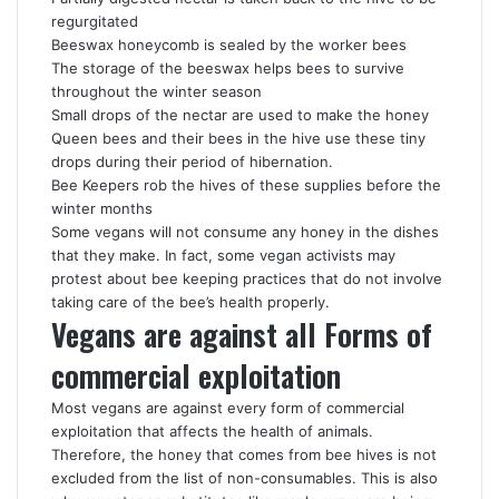
regurgitated
Beeswax honeycomb is sealed by the worker bees
The storage of the beeswax helps bees to survive
throughout the winter season
Small drops of the nectar are used to make the honey
Queen bees and their bees in the hive use these tiny
drops during their period of hibernation.
Bee Keepers rob the hives of these supplies before the
winter months
Some vegans will not consume any honey in the dishes
that they make. In fact, some vegan activists may
protest about bee keeping practices that do not involve
taking care of the bee’s health properly.
Vegans are against all Forms of
commercial exploitation
Most vegans are against every form of commercial
exploitation that affects the health of animals.
Therefore, the honey that comes from bee hives is not
excluded from the list of non-consumables. This is also