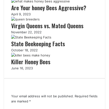
Are Your honey Bees Aggressive?
April 9, 2023
Virgin Queens vs. Mated Queens
November 22, 2022
State Beekeeping Facts
October 18, 2022
Killer Honey Bees
June 16, 2023
Leave a Reply
Your email address will not be published.
Required fields
are marked
*
C