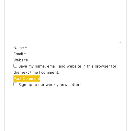
o
m
m
e
n
t
*
Name
*
Email
*
Website
Save my name, email, and website in this browser for
the next time I comment.
Sign up to our weekly newsletter!
Find us on Facebook