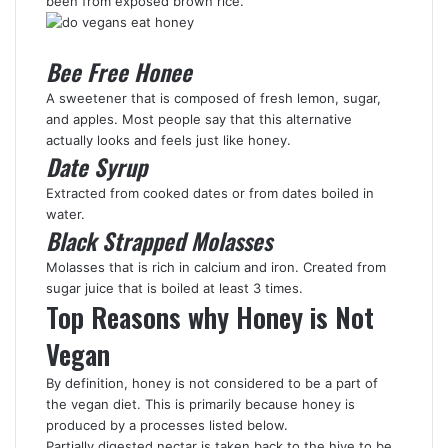
been from exposed brown rice.
Bee Free Honee
A sweetener that is composed of fresh lemon, sugar,
and apples. Most people say that this alternative
actually looks and feels just like honey.
Date Syrup
Extracted from cooked dates or from dates boiled in
water.
Black Strapped Molasses
Molasses that is rich in calcium and iron. Created from
sugar juice that is boiled at least 3 times.
Top Reasons why Honey is Not
Vegan
By definition, honey is not considered to be a part of
the vegan diet. This is primarily because honey is
produced by a processes listed below.
Partially digested nectar is taken back to the hive to be