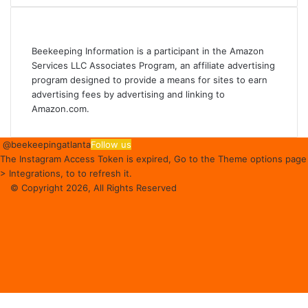
Affiliate Disclosure
Beekeeping Information is a participant in the Amazon
Services LLC Associates Program, an affiliate advertising
program designed to provide a means for sites to earn
advertising fees by advertising and linking to
Amazon.com.
@beekeepingatlanta
Follow us
The Instagram Access Token is expired, Go to the Theme options page
> Integrations, to to refresh it.
© Copyright 2026, All Rights Reserved
Facebook
Instagram
Beekeeping
Supplies
Facebook
Twitter