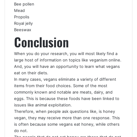
Bee pollen
Mead
Propolis
Royal jelly
Beeswax
Conclusion
When you do your research, you will most likely find a
large host of information on topics like veganism online.
And, you will have an opportunity to learn what vegans
eat on their diets.
In many cases, vegans eliminate a variety of different
items from their food choices. Some of the most
commonly known and notable are meats, dairy, and
eggs. This is because these foods have been linked to
issues like animal exploitation.
Therefore, when people ask questions like, is honey
vegan, they may receive more than one response. This
is often because some vegans eat honey, while others
do not.
The people that do not eat honey are those that do not