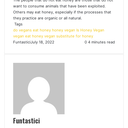
want to consume animals that have been exploited.
Others may eat honey, especially if the processes that
they practice are organic or all natural.
Tags
do vegans eat honey
honey vegan
Is Honey Vegan
vegan eat honey
vegan substitute for honey
Funtastici
July 18, 2022
0
4 minutes read
Funtastici
Website