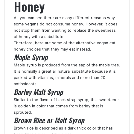
Honey
As you can see there are many different reasons why
some vegans do not consume honey. However, it does
not stop them from wanting to replace the sweetness
of honey with a substitute.
Therefore, here are some of the alternative vegan eat
honey choices that they may eat instead.
Maple Syrup
Maple syrup is produced from the sap of the maple tree.
It is normally a great all natural substitute because it is
packed with vitamins, minerals and more than 20
antioxidants.
Barley Malt Syrup
Similar to the flavor of black strap syrup, this sweetener
is golden in color that comes from barley that is
sprouted.
Brown Rice or Malt Syrup
Brown rice Is described as a dark thick color that has