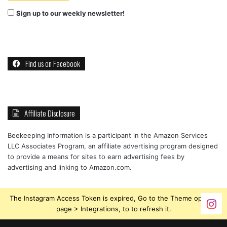
Sign up to our weekly newsletter!
Find us on Facebook
Affiliate Disclosure
Beekeeping Information is a participant in the Amazon Services
LLC Associates Program, an affiliate advertising program designed
to provide a means for sites to earn advertising fees by
advertising and linking to Amazon.com.
The Instagram Access Token is expired, Go to the Theme options
page > Integrations, to to refresh it.