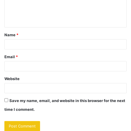
m
e
n
t
Name
*
*
Email
*
Website
Save my name, email, and website in this browser for the next
time I comment.