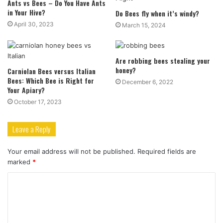
Ants vs Bees – Do You Have Ants
in Your Hive?
Do Bees fly when it’s windy?
April 30, 2023
March 15, 2024
Are robbing bees stealing your
honey?
Carniolan Bees versus Italian
Bees: Which Bee is Right for
December 6, 2022
Your Apiary?
October 17, 2023
Leave a Reply
Your email address will not be published.
Required fields are
marked
*
C
o
m