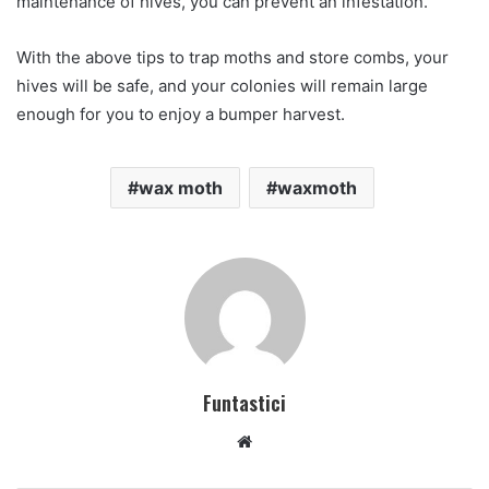
maintenance of hives, you can prevent an infestation.
With the above tips to trap moths and store combs, your
hives will be safe, and your colonies will remain large
enough for you to enjoy a bumper harvest.
wax moth
waxmoth
Funtastici
Website