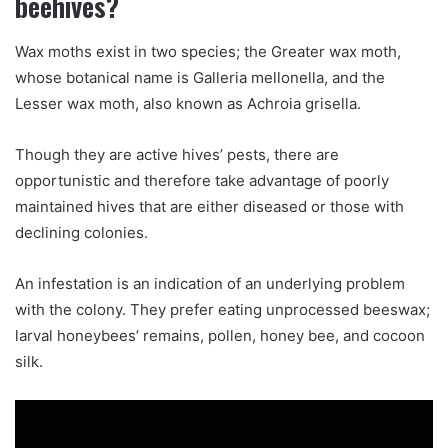
beehives?
Wax moths exist in two species; the Greater wax moth,
whose botanical name is Galleria mellonella, and the
Lesser wax moth, also known as Achroia grisella.
Though they are active hives’ pests, there are
opportunistic and therefore take advantage of poorly
maintained hives that are either diseased or those with
declining colonies.
An infestation is an indication of an underlying problem
with the colony. They prefer eating unprocessed beeswax;
larval honeybees’ remains, pollen, honey bee, and cocoon
silk.