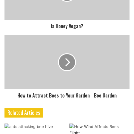
Is Honey Vegan?
How to Attract Bees to Your Garden - Bee Garden
Related Articles