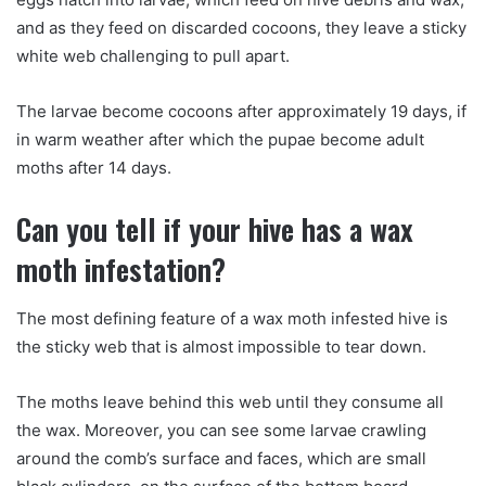
and as they feed on discarded cocoons, they leave a sticky
white web challenging to pull apart.
The larvae become cocoons after approximately 19 days, if
in warm weather after which the pupae become adult
moths after 14 days.
Can you tell if your hive has a wax
moth infestation?
The most defining feature of a wax moth infested hive is
the sticky web that is almost impossible to tear down.
The moths leave behind this web until they consume all
the wax. Moreover, you can see some larvae crawling
around the comb’s surface and faces, which are small