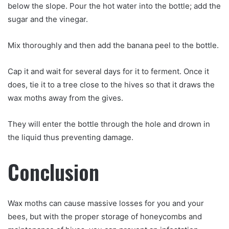
below the slope. Pour the hot water into the bottle; add the
sugar and the vinegar.
Mix thoroughly and then add the banana peel to the bottle.
Cap it and wait for several days for it to ferment. Once it
does, tie it to a tree close to the hives so that it draws the
wax moths away from the gives.
They will enter the bottle through the hole and drown in
the liquid thus preventing damage.
Conclusion
Wax moths can cause massive losses for you and your
bees, but with the proper storage of honeycombs and