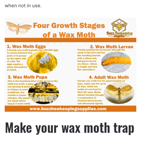
when not in use.
Make your wax moth trap