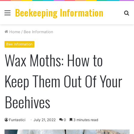
Beekeeping Information
Menu
S
fo
Home
/
Bee Information
Bee Information
Wax Moths: How to
Keep Them Out Of Your
Beehives
Funtastici
July 21, 2022
0
3 minutes read