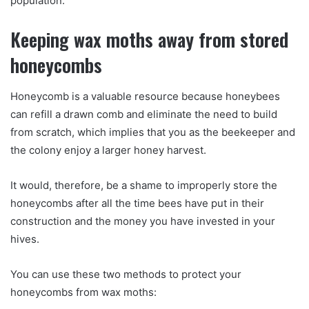
population.
Keeping wax moths away from stored
honeycombs
Honeycomb is a valuable resource because honeybees
can refill a drawn comb and eliminate the need to build
from scratch, which implies that you as the beekeeper and
the colony enjoy a larger honey harvest.
It would, therefore, be a shame to improperly store the
honeycombs after all the time bees have put in their
construction and the money you have invested in your
hives.
You can use these two methods to protect your
honeycombs from wax moths: