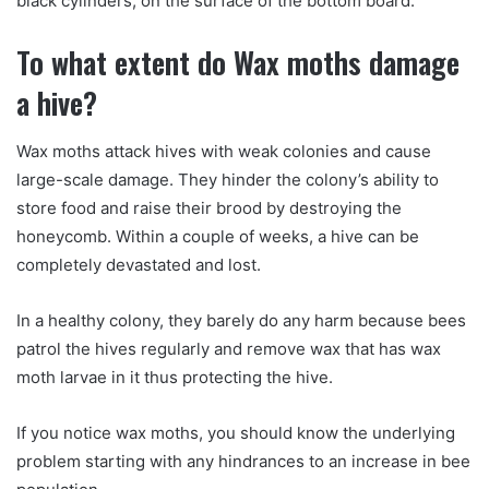
black cylinders, on the surface of the bottom board.
To what extent do Wax moths damage
a hive?
Wax moths attack hives with weak colonies and cause
large-scale damage. They hinder the colony’s ability to
store food and raise their brood by destroying the
honeycomb. Within a couple of weeks, a hive can be
completely devastated and lost.
In a healthy colony, they barely do any harm because bees
patrol the hives regularly and remove wax that has wax
moth larvae in it thus protecting the hive.
If you notice wax moths, you should know the underlying
problem starting with any hindrances to an increase in bee