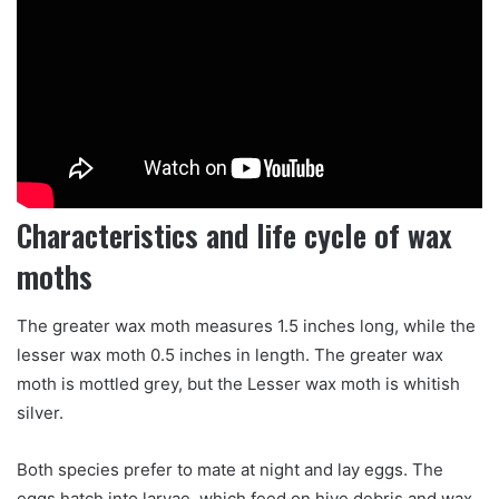
Characteristics and life cycle of wax
moths
The greater wax moth measures 1.5 inches long, while the
lesser wax moth 0.5 inches in length. The greater wax
moth is mottled grey, but the Lesser wax moth is whitish
silver.
Both species prefer to mate at night and lay eggs. The
eggs hatch into larvae, which feed on hive debris and wax,