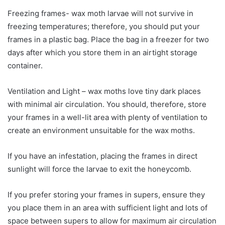
Freezing frames- wax moth larvae will not survive in
freezing temperatures; therefore, you should put your
frames in a plastic bag. Place the bag in a freezer for two
days after which you store them in an airtight storage
container.
Ventilation and Light – wax moths love tiny dark places
with minimal air circulation. You should, therefore, store
your frames in a well-lit area with plenty of ventilation to
create an environment unsuitable for the wax moths.
If you have an infestation, placing the frames in direct
sunlight will force the larvae to exit the honeycomb.
If you prefer storing your frames in supers, ensure they
you place them in an area with sufficient light and lots of
space between supers to allow for maximum air circulation