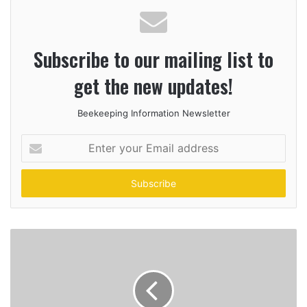
Subscribe to our mailing list to
get the new updates!
Beekeeping Information Newsletter
Enter
your
Email
address