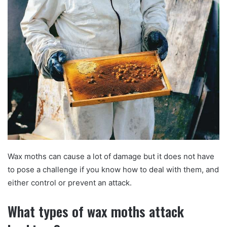
Wax moths can cause a lot of damage but it does not have
to pose a challenge if you know how to deal with them, and
either control or prevent an attack.
What types of wax moths attack