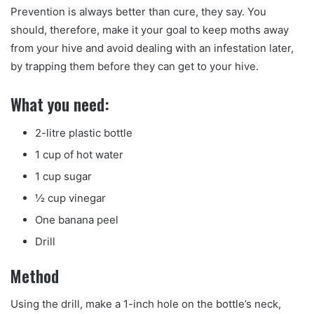
Prevention is always better than cure, they say. You
should, therefore, make it your goal to keep moths away
from your hive and avoid dealing with an infestation later,
by trapping them before they can get to your hive.
What you need:
2-litre plastic bottle
1 cup of hot water
1 cup sugar
½ cup vinegar
One banana peel
Drill
Method
Using the drill, make a 1-inch hole on the bottle’s neck,