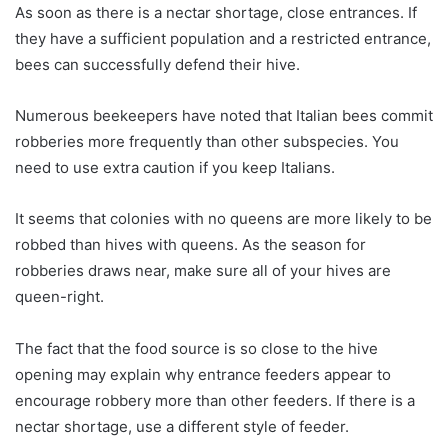
As soon as there is a nectar shortage, close entrances. If
they have a sufficient population and a restricted entrance,
bees can successfully defend their hive.
Numerous beekeepers have noted that Italian bees commit
robberies more frequently than other subspecies. You
need to use extra caution if you keep Italians.
It seems that colonies with no queens are more likely to be
robbed than hives with queens. As the season for
robberies draws near, make sure all of your hives are
queen-right.
The fact that the food source is so close to the hive
opening may explain why entrance feeders appear to
encourage robbery more than other feeders. If there is a
nectar shortage, use a different style of feeder.