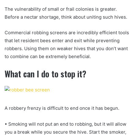
The vulnerability of small or frail colonies is greater.
Before a nectar shortage, think about uniting such hives.
Commercial robbing screens are incredibly efficient tools
that let resident bees enter and exit while preventing
robbers. Using them on weaker hives that you don’t want
to combine can be extremely beneficial.
What can I do to stop it?
A robbery frenzy is difficult to end once it has begun.
• Smoking will not put an end to robbing, but it will allow
you a break while you secure the hive. Start the smoker,