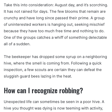
Take this into consideration: August day, and it’s scorching.
It has not rained for days. The few blooms that remain are
crunchy and have long since passed their prime. A group
of uninterested workers is hanging out, seeking mischief
because they have too much free time and nothing to do.
One of the groups catches a whiff of something delectable
all of a sudden.
The beekeeper has dropped some syrup on a neighboring
hive, where the smell is coming from. Following a quick
inspection, a few scouts are certain they can defeat the
sluggish guard bees lazing in the heat.
How can I recognize robbing?
Unexpected life can sometimes be seen in a poor hive. A
hive you thought was dying is now teeming with activity,