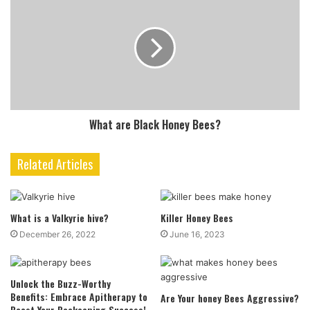
What are Black Honey Bees?
Related Articles
What is a Valkyrie hive?
Killer Honey Bees
December 26, 2022
June 16, 2023
Unlock the Buzz-Worthy
Benefits: Embrace Apitherapy to
Are Your honey Bees Aggressive?
Boost Your Beekeeping Success!