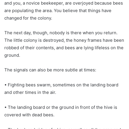
and you, a novice beekeeper, are overjoyed because bees
are populating the area. You believe that things have
changed for the colony.
The next day, though, nobody is there when you return.
The little colony is destroyed, the honey frames have been
robbed of their contents, and bees are lying lifeless on the
ground.
The signals can also be more subtle at times:
• Fighting bees swarm, sometimes on the landing board
and other times in the air.
• The landing board or the ground in front of the hive is
covered with dead bees.