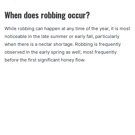
When does robbing occur?
While robbing can happen at any time of the year, it is most
noticeable in the late summer or early fall, particularly
when there is a nectar shortage. Robbing is frequently
observed in the early spring as well, most frequently
before the first significant honey flow.