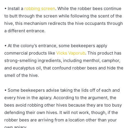
• Install a
robbing screen
. While the robber bees continue
to butt through the screen while following the scent of the
hive, this mechanism redirects the hive occupants through
a different entrance.
• At the colony’s entrance, some beekeepers apply
commercial products like
Vicks Vaporub
. This product has
strong-smelling ingredients, including menthol, camphor,
and eucalyptus oil, that confound robber bees and hide the
smell of the hive.
• Some beekeepers advise taking the lids off of each and
every hive in the apiary. According to the argument, the
bees avoid robbing other hives because they are too busy
defending their own hives. It will not work, though, if the
robber bees are arriving from a location other than your
own apiary.