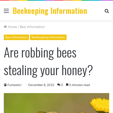
Beekeeping Information
Menu
S
fo
Home
/
Bee Information
Bee Information
Beekeeping Information
Are robbing bees
stealing your honey?
Funtastici
December 6, 2022
0
5 minutes read