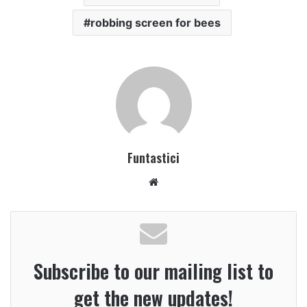
robbing screen for bees
Funtastici
Website
Subscribe to our mailing list to
get the new updates!