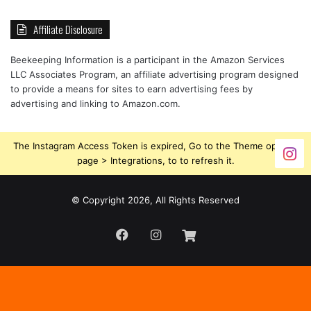
Affiliate Disclosure
Beekeeping Information is a participant in the Amazon Services
LLC Associates Program, an affiliate advertising program designed
to provide a means for sites to earn advertising fees by
advertising and linking to Amazon.com.
The Instagram Access Token is expired, Go to the Theme options
page > Integrations, to to refresh it.
© Copyright 2026, All Rights Reserved
Facebook
Instagram
Beekeeping
Supplies