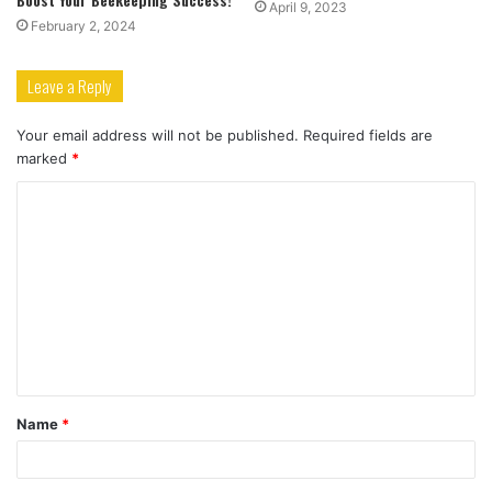
April 9, 2023
February 2, 2024
Leave a Reply
Your email address will not be published.
Required fields are
marked
*
C
o
m
m
e
n
t
Name
*
*