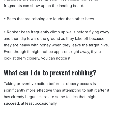
fragments can show up on the landing board.
• Bees that are robbing are louder than other bees.
• Robber bees frequently climb up walls before flying away
and then dip toward the ground as they take off because
they are heavy with honey when they leave the target hive.
Even though it might not be apparent right away, if you
look at them closely, you can notice it.
What can I do to prevent robbing?
Taking preventive action before a robbery occurs is
significantly more effective than attempting to halt it after it
has already begun. Here are some tactics that might
succeed, at least occasionally.