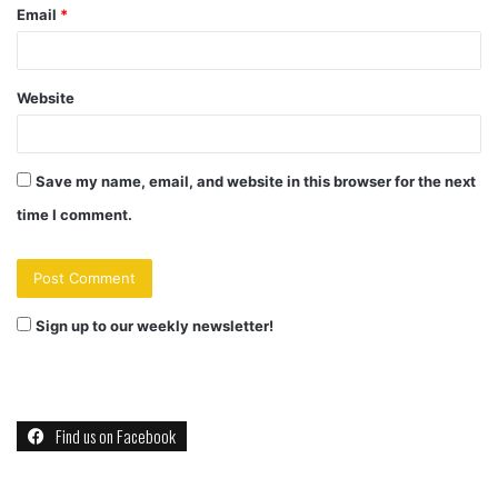
Email
*
Website
Save my name, email, and website in this browser for the next
time I comment.
Sign up to our weekly newsletter!
Find us on Facebook