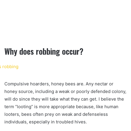
Why does robbing occur?
Compulsive hoarders, honey bees are. Any nectar or
honey source, including a weak or poorly defended colony,
will do since they will take what they can get. I believe the
term “looting” is more appropriate because, like human
looters, bees often prey on weak and defenseless
individuals, especially in troubled hives.