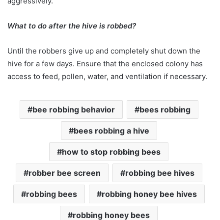
aggressively.
What to do after the hive is robbed?
Until the robbers give up and completely shut down the
hive for a few days. Ensure that the enclosed colony has
access to feed, pollen, water, and ventilation if necessary.
bee robbing behavior
bees robbing
bees robbing a hive
how to stop robbing bees
robber bee screen
robbing bee hives
robbing bees
robbing honey bee hives
robbing honey bees