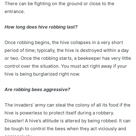
There can be fighting on the ground or close to the
entrance.
How long does hive robbing last?
Once robbing begins, the hive collapses in a very short
period of time; typically, the hive is destroyed within a day
or two. Once the robbing starts, a beekeeper has very little
control over the situation. You must act right away if your
hive is being burglarized right now.
Are robbing bees aggressive?
The invaders’ army can steal the colony of all its food if the
hive is powerless to protect itself during a robbery.
Disaster! A hive’s attitude is altered by being robbed. It can
be tough to control the bees when they act viciously and