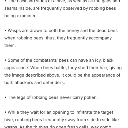
• The back and sides of a hive, as well as all the gaps and
seams inside, are frequently observed by robbing bees
being examined.
• Wasps are drawn to both the honey and the dead bees
when robbing bees; thus, they frequently accompany
them.
• Some of the combatants’ bees can have an icy, black
appearance. When bees battle, they shed their hair, giving
the image described above. It could be the appearance of
both attackers and defenders.
• The legs of robbing bees never carry pollen.
• While they wait for an opening to infiltrate the target
hive, robbing bees frequently sway from side to side like
wasps. As the thieves rip open fresh cells, wax comb