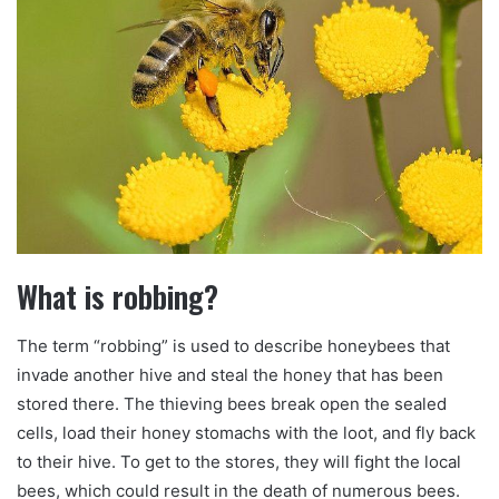
What is robbing?
The term “robbing” is used to describe honeybees that
invade another hive and steal the honey that has been
stored there. The thieving bees break open the sealed
cells, load their honey stomachs with the loot, and fly back
to their hive. To get to the stores, they will fight the local
bees, which could result in the death of numerous bees.