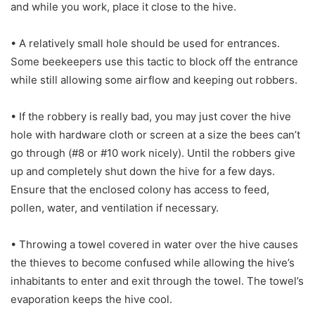
and while you work, place it close to the hive.
• A relatively small hole should be used for entrances.
Some beekeepers use this tactic to block off the entrance
while still allowing some airflow and keeping out robbers.
• If the robbery is really bad, you may just cover the hive
hole with hardware cloth or screen at a size the bees can’t
go through (#8 or #10 work nicely). Until the robbers give
up and completely shut down the hive for a few days.
Ensure that the enclosed colony has access to feed,
pollen, water, and ventilation if necessary.
• Throwing a towel covered in water over the hive causes
the thieves to become confused while allowing the hive’s
inhabitants to enter and exit through the towel. The towel’s
evaporation keeps the hive cool.