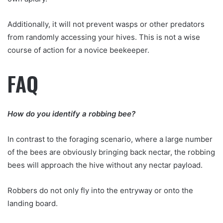
Additionally, it will not prevent wasps or other predators
from randomly accessing your hives. This is not a wise
course of action for a novice beekeeper.
FAQ
How do you identify a robbing bee?
In contrast to the foraging scenario, where a large number
of the bees are obviously bringing back nectar, the robbing
bees will approach the hive without any nectar payload.
Robbers do not only fly into the entryway or onto the
landing board.