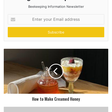
Beekeeping Information Newsletter
Enter
your
Email
address
How to Make Creamed Honey