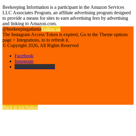
Affiliate Disclosure
Beekeeping Information is a participant in the Amazon Services
LLC Associates Program, an affiliate advertising program designed
to provide a means for sites to earn advertising fees by advertising
and linking to Amazon.com.
@beekeepingatlanta
Follow us
The Instagram Access Token is expired, Go to the Theme options
page > Integrations, to to refresh it.
© Copyright 2026, All Rights Reserved
Facebook
Instagram
Beekeeping Supplies
Back to top button