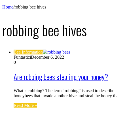
Home
/
robbing bee hives
robbing bee hives
Bee Information
Funtastici
December 6, 2022
0
Are robbing bees stealing your honey?
What is robbing? The term “robbing” is used to describe
honeybees that invade another hive and steal the honey that…
Read More »
Find us on Facebook