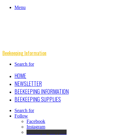
Menu
Beekeeping Information
Search for
HOME
NEWSLETTER
BEEKEEPING INFORMATION
BEEKEEPING SUPPLIES
Search for
Follow
Facebook
Instagram
Beekeeping Supplies