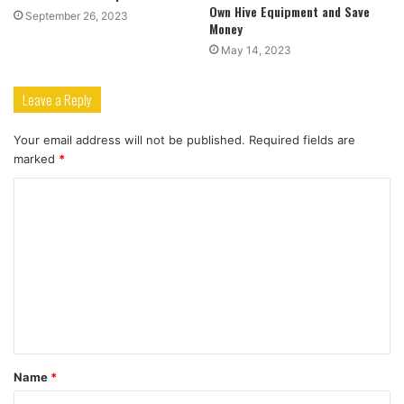
Own Hive Equipment and Save
September 26, 2023
Money
May 14, 2023
Leave a Reply
Your email address will not be published.
Required fields are
marked
*
C
o
m
m
e
n
t
Name
*
*