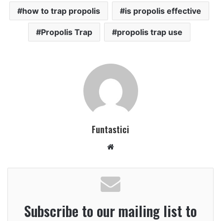
how to trap propolis
is propolis effective
Propolis Trap
propolis trap use
Funtastici
Website
Subscribe to our mailing list to