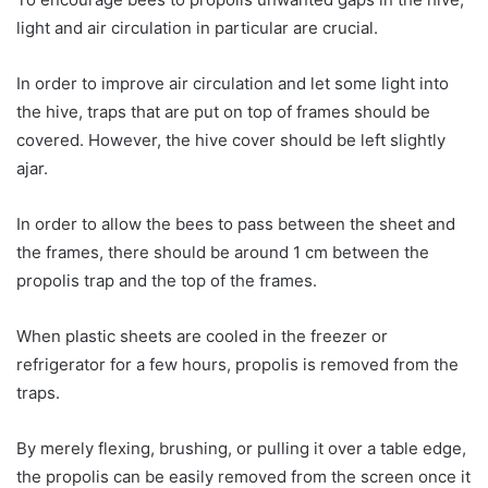
light and air circulation in particular are crucial.
In order to improve air circulation and let some light into
the hive, traps that are put on top of frames should be
covered. However, the hive cover should be left slightly
ajar.
In order to allow the bees to pass between the sheet and
the frames, there should be around 1 cm between the
propolis trap and the top of the frames.
When plastic sheets are cooled in the freezer or
refrigerator for a few hours, propolis is removed from the
traps.
By merely flexing, brushing, or pulling it over a table edge,
the propolis can be easily removed from the screen once it