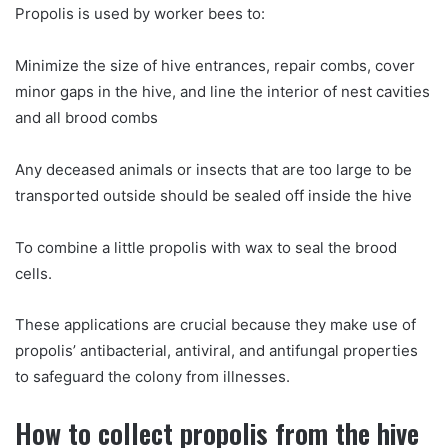
Propolis is used by worker bees to:
Minimize the size of hive entrances, repair combs, cover
minor gaps in the hive, and line the interior of nest cavities
and all brood combs
Any deceased animals or insects that are too large to be
transported outside should be sealed off inside the hive
To combine a little propolis with wax to seal the brood
cells.
These applications are crucial because they make use of
propolis’ antibacterial, antiviral, and antifungal properties
to safeguard the colony from illnesses.
How to collect propolis from the hive