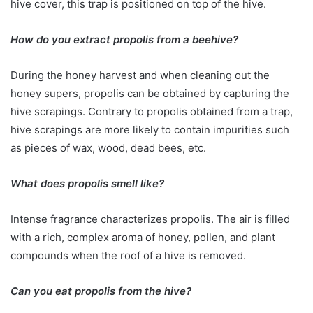
hive cover, this trap is positioned on top of the hive.
How do you extract propolis from a beehive?
During the honey harvest and when cleaning out the
honey supers, propolis can be obtained by capturing the
hive scrapings. Contrary to propolis obtained from a trap,
hive scrapings are more likely to contain impurities such
as pieces of wax, wood, dead bees, etc.
What does propolis smell like?
Intense fragrance characterizes propolis. The air is filled
with a rich, complex aroma of honey, pollen, and plant
compounds when the roof of a hive is removed.
Can you eat propolis from the hive?