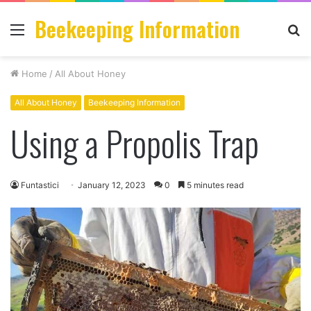
Beekeeping Information
Menu
S
fo
Home
/
All About Honey
All About Honey
Beekeeping Information
Using a Propolis Trap
Funtastici
January 12, 2023
0
5 minutes read