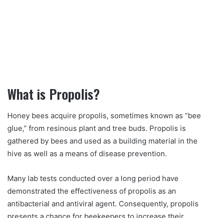
What is Propolis?
Honey bees acquire propolis, sometimes known as “bee
glue,” from resinous plant and tree buds. Propolis is
gathered by bees and used as a building material in the
hive as well as a means of disease prevention.
Many lab tests conducted over a long period have
demonstrated the effectiveness of propolis as an
antibacterial and antiviral agent. Consequently, propolis
presents a chance for beekeepers to increase their