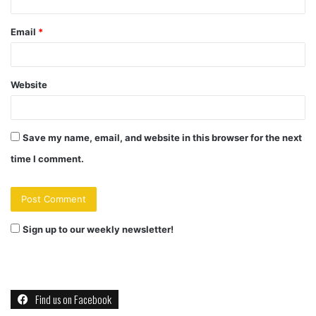
Email
*
Website
Save my name, email, and website in this browser for the next
time I comment.
Sign up to our weekly newsletter!
Find us on Facebook