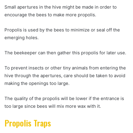
Small apertures in the hive might be made in order to
encourage the bees to make more propolis.
Propolis is used by the bees to minimize or seal off the
emerging holes.
The beekeeper can then gather this propolis for later use.
To prevent insects or other tiny animals from entering the
hive through the apertures, care should be taken to avoid
making the openings too large.
The quality of the propolis will be lower if the entrance is
too large since bees will mix more wax with it.
Propolis Traps