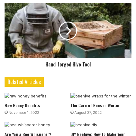
Hand-forged Hive Tool
Related Articles
Raw Honey Benefits
The Care of Bees in Winter
November 1, 2022
August 27, 2022
Are You a Bee Whisperer?
DIY Beehive: How to Make Your