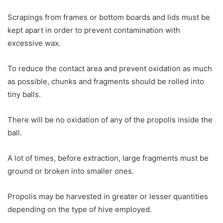
Scrapings from frames or bottom boards and lids must be
kept apart in order to prevent contamination with
excessive wax.
To reduce the contact area and prevent oxidation as much
as possible, chunks and fragments should be rolled into
tiny balls.
There will be no oxidation of any of the propolis inside the
ball.
A lot of times, before extraction, large fragments must be
ground or broken into smaller ones.
Propolis may be harvested in greater or lesser quantities
depending on the type of hive employed.