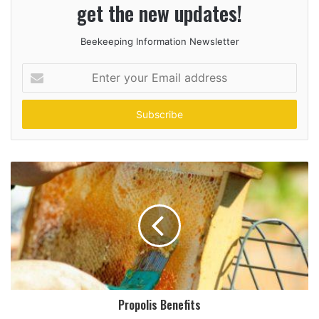
get the new updates!
Beekeeping Information Newsletter
Enter
your
Email
address
Propolis Benefits