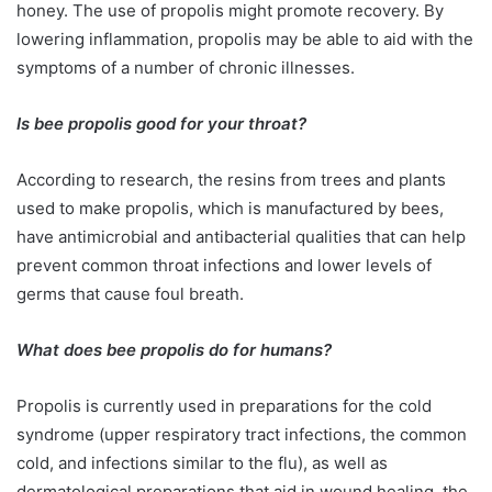
honey. The use of propolis might promote recovery. By
lowering inflammation, propolis may be able to aid with the
symptoms of a number of chronic illnesses.
Is bee propolis good for your throat?
According to research, the resins from trees and plants
used to make propolis, which is manufactured by bees,
have antimicrobial and antibacterial qualities that can help
prevent common throat infections and lower levels of
germs that cause foul breath.
What does bee propolis do for humans?
Propolis is currently used in preparations for the cold
syndrome (upper respiratory tract infections, the common
cold, and infections similar to the flu), as well as
dermatological preparations that aid in wound healing, the