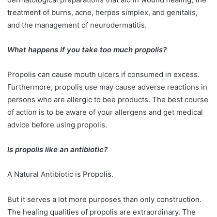
treatment of burns, acne, herpes simplex, and genitalis,
and the management of neurodermatitis.
What happens if you take too much propolis?
Propolis can cause mouth ulcers if consumed in excess.
Furthermore, propolis use may cause adverse reactions in
persons who are allergic to bee products. The best course
of action is to be aware of your allergens and get medical
advice before using propolis.
Is propolis like an antibiotic?
A Natural Antibiotic is Propolis.
But it serves a lot more purposes than only construction.
The healing qualities of propolis are extraordinary. The