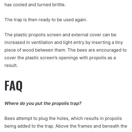
has cooled and turned brittle.
The trap is then ready to be used again.
The plastic propolis screen and external cover can be
increased in ventilation and light entry by inserting a tiny
piece of wood between them. The bees are encouraged to
cover the plastic screen’s openings with propolis as a
result.
FAQ
Where do you put the propolis trap?
Bees attempt to plug the holes, which results in propolis
being added to the trap. Above the frames and beneath the