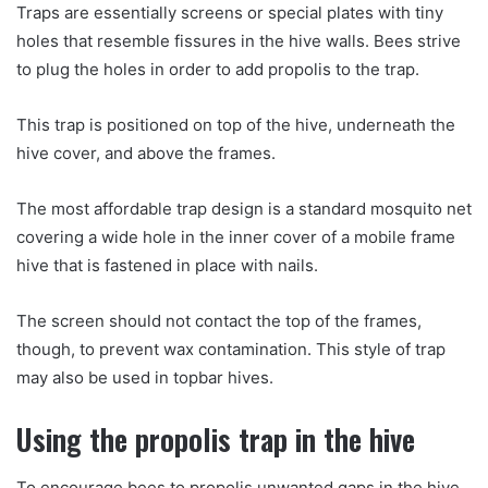
Traps are essentially screens or special plates with tiny
holes that resemble fissures in the hive walls. Bees strive
to plug the holes in order to add propolis to the trap.
This trap is positioned on top of the hive, underneath the
hive cover, and above the frames.
The most affordable trap design is a standard mosquito net
covering a wide hole in the inner cover of a mobile frame
hive that is fastened in place with nails.
The screen should not contact the top of the frames,
though, to prevent wax contamination. This style of trap
may also be used in topbar hives.
Using the propolis trap in the hive
To encourage bees to propolis unwanted gaps in the hive,