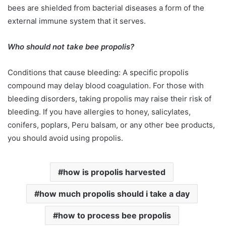
bees are shielded from bacterial diseases a form of the
external immune system that it serves.
Who should not take bee propolis?
Conditions that cause bleeding: A specific propolis
compound may delay blood coagulation. For those with
bleeding disorders, taking propolis may raise their risk of
bleeding. If you have allergies to honey, salicylates,
conifers, poplars, Peru balsam, or any other bee products,
you should avoid using propolis.
how is propolis harvested
how much propolis should i take a day
how to process bee propolis