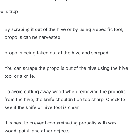
By scraping it out of the hive or by using a specific tool,
propolis can be harvested.
propolis being taken out of the hive and scraped
You can scrape the propolis out of the hive using the hive
tool or a knife.
To avoid cutting away wood when removing the propolis
from the hive, the knife shouldn’t be too sharp. Check to
see if the knife or hive tool is clean.
It is best to prevent contaminating propolis with wax,
wood, paint, and other objects.