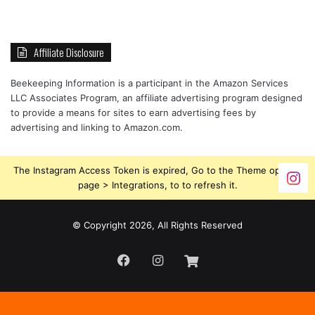
Affiliate Disclosure
Beekeeping Information is a participant in the Amazon Services
LLC Associates Program, an affiliate advertising program designed
to provide a means for sites to earn advertising fees by
advertising and linking to Amazon.com.
The Instagram Access Token is expired, Go to the Theme options
page > Integrations, to to refresh it.
© Copyright 2026, All Rights Reserved
Facebook
Instagram
Beekeeping
Supplies