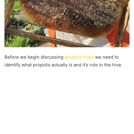
Before we begin discussing
propolis traps
we need to
identify what propolis actually is and it’s role in the hive.