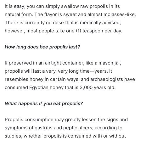
It is easy; you can simply swallow raw propolis in its
natural form. The flavor is sweet and almost molasses-like.
There is currently no dose that is medically advised;
however, most people take one (1) teaspoon per day.
How long does bee propolis last?
If preserved in an airtight container, like a mason jar,
propolis will last a very, very long time—years. It
resembles honey in certain ways, and archaeologists have
consumed Egyptian honey that is 3,000 years old.
What happens if you eat propolis?
Propolis consumption may greatly lessen the signs and
symptoms of gastritis and peptic ulcers, according to
studies, whether propolis is consumed with or without