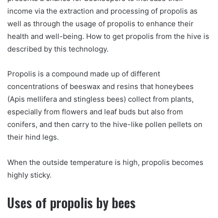
income via the extraction and processing of propolis as
well as through the usage of propolis to enhance their
health and well-being. How to get propolis from the hive is
described by this technology.
Propolis is a compound made up of different
concentrations of beeswax and resins that honeybees
(Apis mellifera and stingless bees) collect from plants,
especially from flowers and leaf buds but also from
conifers, and then carry to the hive-like pollen pellets on
their hind legs.
When the outside temperature is high, propolis becomes
highly sticky.
Uses of propolis by bees