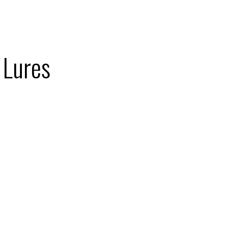
 Lures