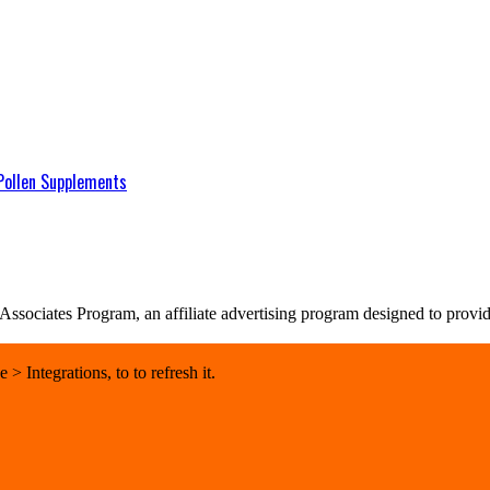
Pollen Supplements
sociates Program, an affiliate advertising program designed to provide 
 Integrations, to to refresh it.