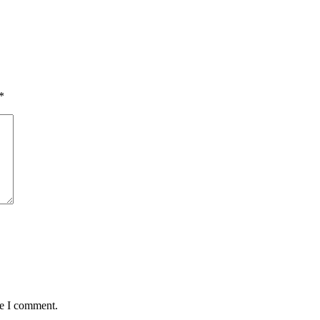
*
me I comment.