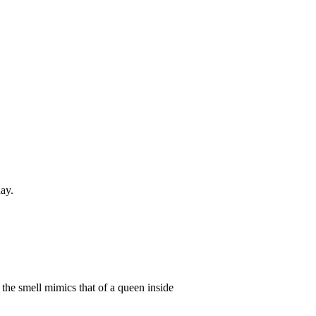
day.
the smell mimics that of a queen inside