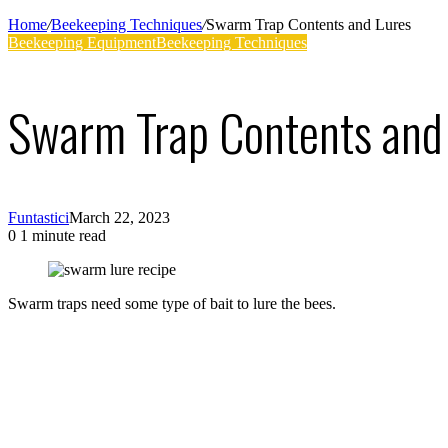
Supplies
Home
/
Beekeeping Techniques
/
Swarm Trap Contents and Lures
Beekeeping Equipment
Beekeeping Techniques
Swarm Trap Contents and
Funtastici
March 22, 2023
0
1 minute read
Facebook
Twitter
LinkedIn
Tumblr
Pinterest
Swarm traps need some type of bait to lure the bees.