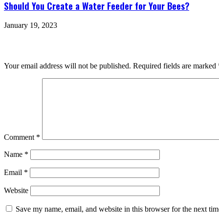
Should You Create a Water Feeder for Your Bees?
January 19, 2023
Leave a Reply
Your email address will not be published.
Required fields are marked
Comment
*
Name
*
Email
*
Website
Save my name, email, and website in this browser for the next ti