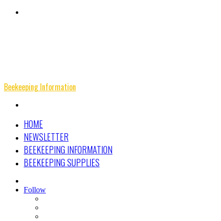
Menu
Beekeeping Information
Search
for
HOME
NEWSLETTER
BEEKEEPING INFORMATION
BEEKEEPING SUPPLIES
Search
for
Follow
Facebook
Instagram
Beekeeping