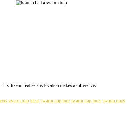
ust like in real estate, location makes a difference.
ents
swarm trap ideas
swarm trap lure
swarm trap lures
swarm traps