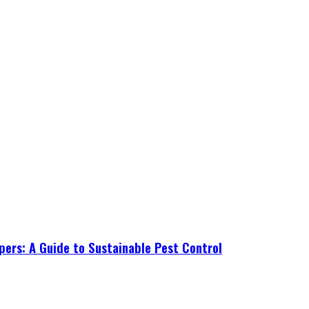
ers: A Guide to Sustainable Pest Control