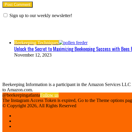
Sign up to our weekly newsletter!
Check Also
Close
Beekeeping Techniques
Unlock the Secret to Maximizing Beekeeping Success with Bees 
November 12, 2023
Find us on Facebook
Affiliate Disclosure
Beekeeping Information is a participant in the Amazon Services LLC As
to Amazon.com.
@beekeepingatlanta
Follow us
The Instagram Access Token is expired, Go to the Theme options page >
© Copyright 2026, All Rights Reserved
Facebook
Instagram
Beekeeping
Supplies