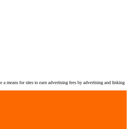
a means for sites to earn advertising fees by advertising and linking