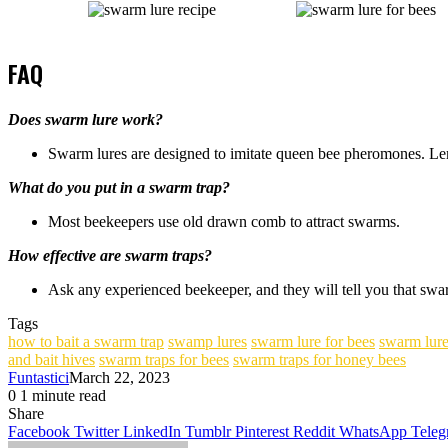
FAQ
Does swarm lure work?
Swarm lures are designed to imitate queen bee pheromones. Le
What do you put in a swarm trap?
Most beekeepers use old drawn comb to attract swarms.
How effective are swarm traps?
Ask any experienced beekeeper, and they will tell you that swarm
Tags
how to bait a swarm trap
swamp lures
swarm lure for bees
swarm lure
and bait hives
swarm traps for bees
swarm traps for honey bees
Funtastici
March 22, 2023
0
1 minute read
Facebook
Twitter
LinkedIn
Tumblr
Pinterest
Share
Facebook
Twitter
LinkedIn
Tumblr
Pinterest
Reddit
WhatsApp
Teleg