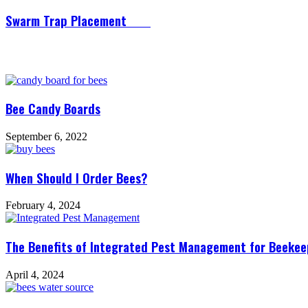
Swarm Trap Placement
Related Articles
Bee Candy Boards
September 6, 2022
When Should I Order Bees?
February 4, 2024
The Benefits of Integrated Pest Management for Beekeep
April 4, 2024