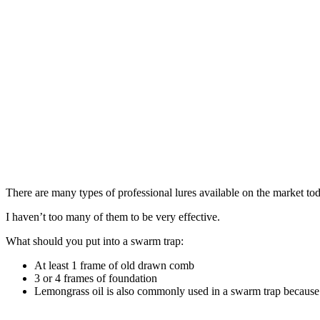
There are many types of professional lures available on the market to
I haven’t too many of them to be very effective.
What should you put into a swarm trap:
At least 1 frame of old drawn comb
3 or 4 frames of foundation
Lemongrass oil is also commonly used in a swarm trap because 