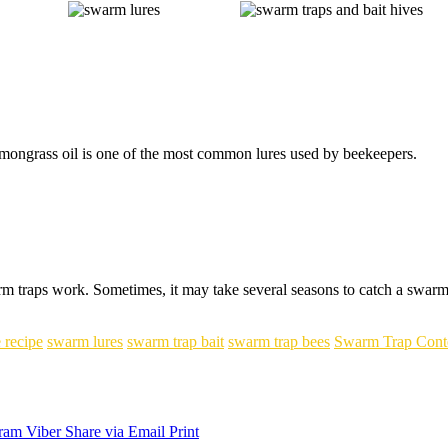
mongrass oil is one of the most common lures used by beekeepers.
 traps work. Sometimes, it may take several seasons to catch a swarm. J
 recipe
swarm lures
swarm trap bait
swarm trap bees
Swarm Trap Cont
ram
Viber
Share via Email
Print