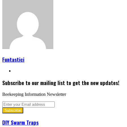
Funtastici
Website
Subscribe to our mailing list to get the new updates!
Beekeeping Information Newsletter
Enter
your
Email
address
DIY Swarm Traps