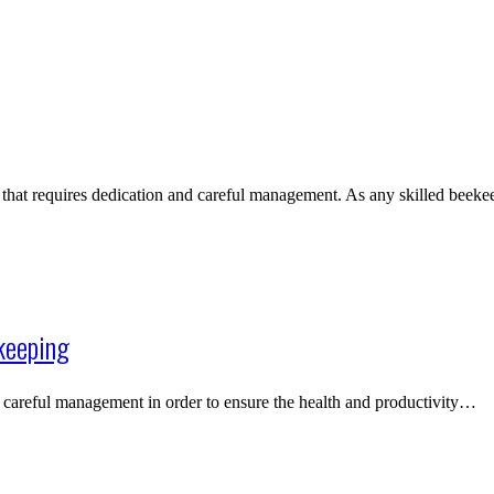
 that requires dedication and careful management. As any skilled bee
keeping
es careful management in order to ensure the health and productivity…