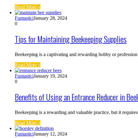
Read More »
Funtastici
January 28, 2024
0
Tips for Maintaining Beekeeping Supplies
Beekeeping is a captivating and rewarding hobby or profession
Read More »
Funtastici
January 19, 2024
0
Benefits of Using an Entrance Reducer in Bee
Beekeeping is a rewarding and valuable practice, but it requir
Read More »
Funtastici
January 12, 2024