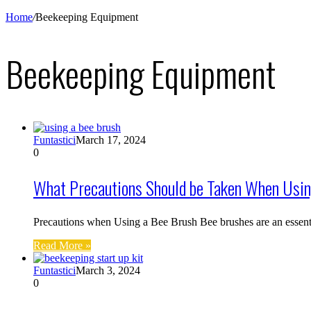
Home
/
Beekeeping Equipment
Beekeeping Equipment
Funtastici
March 17, 2024
0
What Precautions Should be Taken When Usin
Precautions when Using a Bee Brush Bee brushes are an essent
Read More »
Funtastici
March 3, 2024
0