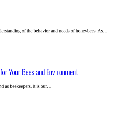
nderstanding of the behavior and needs of honeybees. As…
for Your Bees and Environment
 and as beekeepers, it is our…