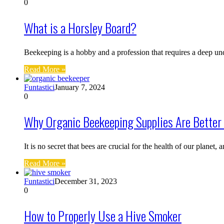
0
What is a Horsley Board?
Beekeeping is a hobby and a profession that requires a deep u
Read More »
Funtastici
January 7, 2024
0
Why Organic Beekeeping Supplies Are Better 
It is no secret that bees are crucial for the health of our planet,
Read More »
Funtastici
December 31, 2023
0
How to Properly Use a Hive Smoker