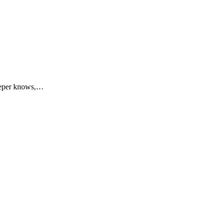
keeper knows,…