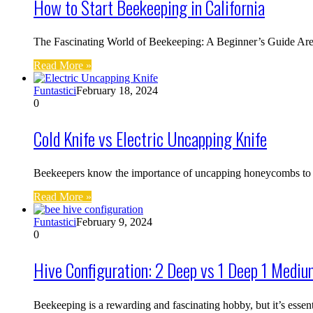
How to Start Beekeeping in California
The Fascinating World of Beekeeping: A Beginner’s Guide Are 
Read More »
Funtastici
February 18, 2024
0
Cold Knife vs Electric Uncapping Knife
Beekeepers know the importance of uncapping honeycombs to ex
Read More »
Funtastici
February 9, 2024
0
Hive Configuration: 2 Deep vs 1 Deep 1 Mediu
Beekeeping is a rewarding and fascinating hobby, but it’s essen