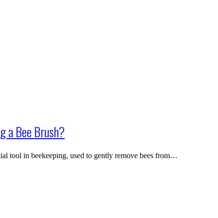
g a Bee Brush?
ial tool in beekeeping, used to gently remove bees from…