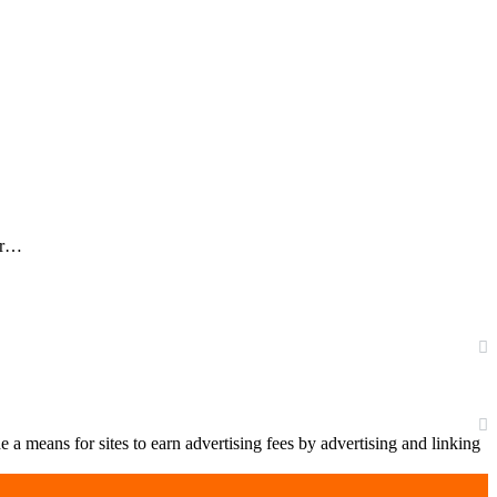
our…
a means for sites to earn advertising fees by advertising and linking