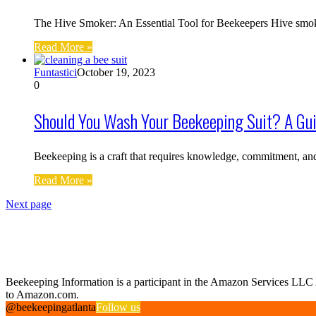
The Hive Smoker: An Essential Tool for Beekeepers Hive smoker
Read More »
Funtastici
October 19, 2023
0
Should You Wash Your Beekeeping Suit? A Gui
Beekeeping is a craft that requires knowledge, commitment, a
Read More »
Next page
Find us on Facebook
Affiliate Disclosure
Beekeeping Information is a participant in the Amazon Services LLC As
to Amazon.com.
@beekeepingatlanta
Follow us