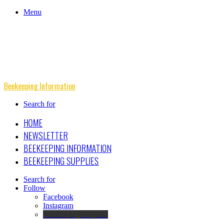
Menu
Beekeeping Information
Search for
HOME
NEWSLETTER
BEEKEEPING INFORMATION
BEEKEEPING SUPPLIES
Search for
Follow
Facebook
Instagram
Beekeeping Supplies