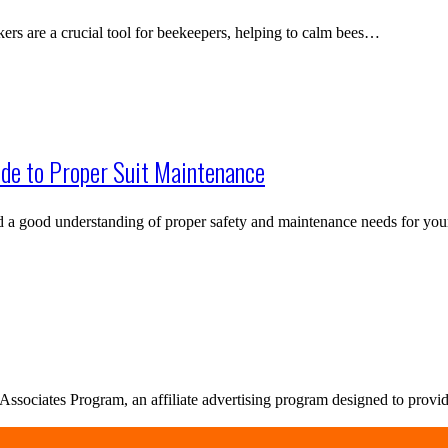
s are a crucial tool for beekeepers, helping to calm bees…
de to Proper Suit Maintenance
nd a good understanding of proper safety and maintenance needs for y
sociates Program, an affiliate advertising program designed to provide 