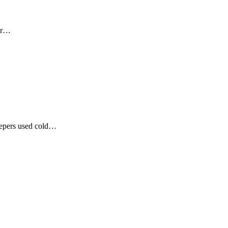
our…
eepers used cold…