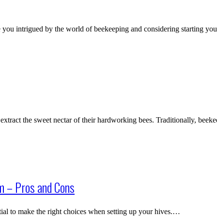
you intrigued by the world of beekeeping and considering starting y
tract the sweet nectar of their hardworking bees. Traditionally, beek
m – Pros and Cons
tial to make the right choices when setting up your hives.…