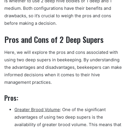
is whether to use 2 deep hive bodies or 1 deep and 1
medium. Both configurations have their benefits and
drawbacks, so it’s crucial to weigh the pros and cons
before making a decision.
Pros and Cons of 2 Deep Supers
Here, we will explore the pros and cons associated with
using two deep supers in beekeeping. By understanding
the advantages and disadvantages, beekeepers can make
informed decisions when it comes to their hive
management practices.
Pros:
Greater Brood Volume
: One of the significant
advantages of using two deep supers is the
availability of greater brood volume. This means that