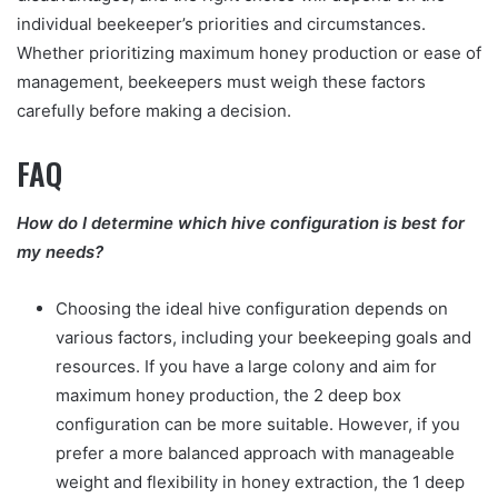
individual beekeeper’s priorities and circumstances.
Whether prioritizing maximum honey production or ease of
management, beekeepers must weigh these factors
carefully before making a decision.
FAQ
How do I determine which hive configuration is best for
my needs?
Choosing the ideal hive configuration depends on
various factors, including your beekeeping goals and
resources. If you have a large colony and aim for
maximum honey production, the 2 deep box
configuration can be more suitable. However, if you
prefer a more balanced approach with manageable
weight and flexibility in honey extraction, the 1 deep