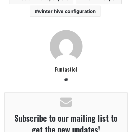
winter hive configuration
Funtastici
Website
Subscribe to our mailing list to
get the new updates!