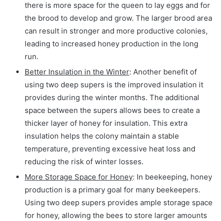
there is more space for the queen to lay eggs and for
the brood to develop and grow. The larger brood area
can result in stronger and more productive colonies,
leading to increased honey production in the long
run.
Better Insulation in the Winter
: Another benefit of
using two deep supers is the improved insulation it
provides during the winter months. The additional
space between the supers allows bees to create a
thicker layer of honey for insulation. This extra
insulation helps the colony maintain a stable
temperature, preventing excessive heat loss and
reducing the risk of winter losses.
More Storage Space for Honey
: In beekeeping, honey
production is a primary goal for many beekeepers.
Using two deep supers provides ample storage space
for honey, allowing the bees to store larger amounts