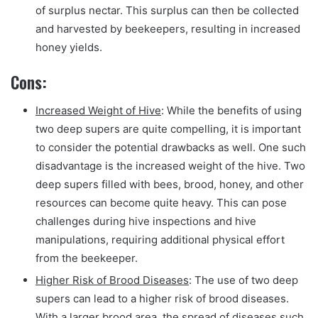
of surplus nectar. This surplus can then be collected
and harvested by beekeepers, resulting in increased
honey yields.
Cons:
Increased Weight of Hive
: While the benefits of using
two deep supers are quite compelling, it is important
to consider the potential drawbacks as well. One such
disadvantage is the increased weight of the hive. Two
deep supers filled with bees, brood, honey, and other
resources can become quite heavy. This can pose
challenges during hive inspections and hive
manipulations, requiring additional physical effort
from the beekeeper.
Higher Risk of Brood Diseases
: The use of two deep
supers can lead to a higher risk of brood diseases.
With a larger brood area, the spread of diseases such