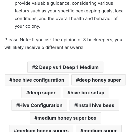
provide valuable guidance, considering various
factors such as your specific beekeeping goals, local
conditions, and the overall health and behavior of
your colony.
Please Note: If you ask the opinion of 3 beekeepers, you
will likely receive 5 different answers!
2 Deep vs 1 Deep 1 Medium
bee hive configuration
deep honey super
deep super
hive box setup
Hive Configuration
install hive bees
medium honey super box
medium honey supers
medium super