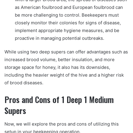
as American foulbrood and European foulbrood can
be more challenging to control. Beekeepers must
closely monitor their colonies for signs of disease,
implement appropriate hygiene measures, and be
proactive in managing potential outbreaks.
While using two deep supers can offer advantages such as
increased brood volume, better insulation, and more
storage space for honey, it also has its downsides,
including the heavier weight of the hive and a higher risk
of brood diseases.
Pros and Cons of 1 Deep 1 Medium
Supers
Now, we will explore the pros and cons of utilizing this
setup in your beekeeping operation.