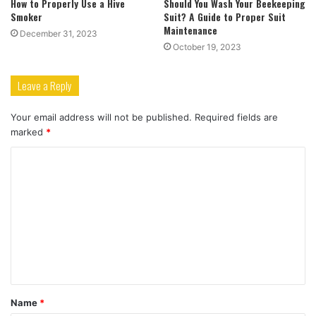
How to Properly Use a Hive
Should You Wash Your Beekeeping
Smoker
Suit? A Guide to Proper Suit
Maintenance
December 31, 2023
October 19, 2023
Leave a Reply
Your email address will not be published.
Required fields are
marked
*
C
o
m
m
e
n
t
Name
*
*