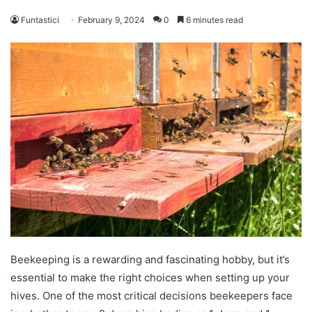
Funtastici
February 9, 2024
0
6 minutes read
Beekeeping is a rewarding and fascinating hobby, but it’s
essential to make the right choices when setting up your
hives. One of the most critical decisions beekeepers face