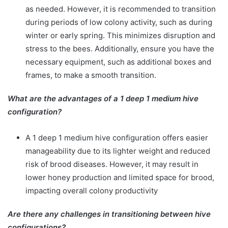
as needed. However, it is recommended to transition
during periods of low colony activity, such as during
winter or early spring. This minimizes disruption and
stress to the bees. Additionally, ensure you have the
necessary equipment, such as additional boxes and
frames, to make a smooth transition.
What are the advantages of a 1 deep 1 medium hive
configuration?
A 1 deep 1 medium hive configuration offers easier
manageability due to its lighter weight and reduced
risk of brood diseases. However, it may result in
lower honey production and limited space for brood,
impacting overall colony productivity
Are there any challenges in transitioning between hive
configurations?