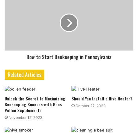
How to Start Beekeeping in Pennsylvania
Related Articles
Unlock the Secret to Maximizing
Should You Install a Hive Heater?
Beekeeping Success with Bees
October 22, 2022
Pollen Supplements
November 12, 2023