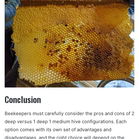
Conclusion
Beekeepers must carefully consider the pros and cons of 2
deep versus 1 deep 1 medium hive configurations. Each
option comes with its own set of advantages and
disadvantages, and the right choice will depend on the