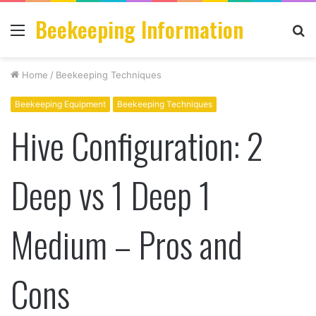
Beekeeping Information
Menu
S
fo
Home
/
Beekeeping Techniques
Beekeeping Equipment
Beekeeping Techniques
Hive Configuration: 2
Deep vs 1 Deep 1
Medium – Pros and
Cons