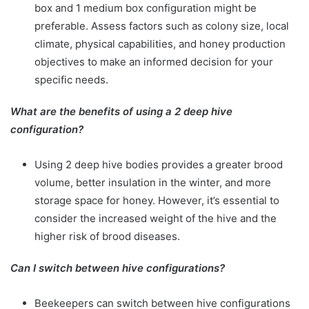
box and 1 medium box configuration might be
preferable. Assess factors such as colony size, local
climate, physical capabilities, and honey production
objectives to make an informed decision for your
specific needs.
What are the benefits of using a 2 deep hive
configuration?
Using 2 deep hive bodies provides a greater brood
volume, better insulation in the winter, and more
storage space for honey. However, it’s essential to
consider the increased weight of the hive and the
higher risk of brood diseases.
Can I switch between hive configurations?
Beekeepers can switch between hive configurations