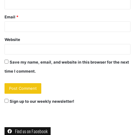
Email
*
Website
Save my name, email, and website in this browser for the next
time I comment.
Sign up to our weekly newsletter!
Find us on Facebook