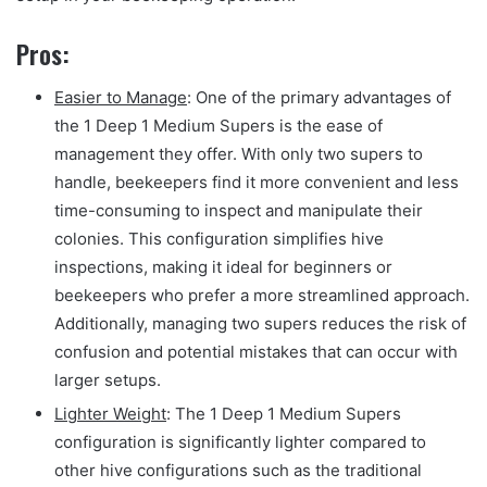
Pros:
Easier to Manage
: One of the primary advantages of
the 1 Deep 1 Medium Supers is the ease of
management they offer. With only two supers to
handle, beekeepers find it more convenient and less
time-consuming to inspect and manipulate their
colonies. This configuration simplifies hive
inspections, making it ideal for beginners or
beekeepers who prefer a more streamlined approach.
Additionally, managing two supers reduces the risk of
confusion and potential mistakes that can occur with
larger setups.
Lighter Weight
: The 1 Deep 1 Medium Supers
configuration is significantly lighter compared to
other hive configurations such as the traditional