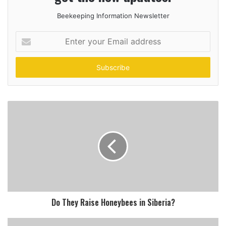
Beekeeping Information Newsletter
Enter
your
Email
address
Do They Raise Honeybees in Siberia?