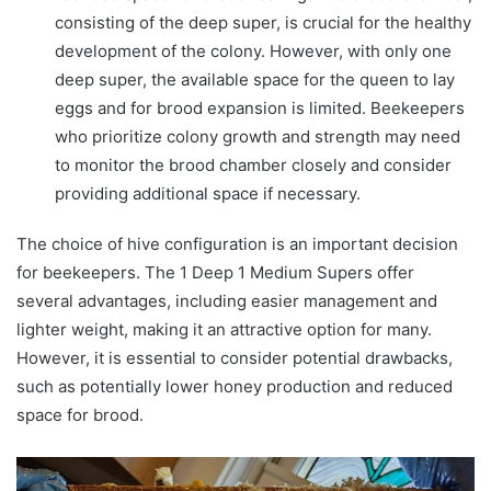
consisting of the deep super, is crucial for the healthy
development of the colony. However, with only one
deep super, the available space for the queen to lay
eggs and for brood expansion is limited. Beekeepers
who prioritize colony growth and strength may need
to monitor the brood chamber closely and consider
providing additional space if necessary.
The choice of hive configuration is an important decision
for beekeepers. The 1 Deep 1 Medium Supers offer
several advantages, including easier management and
lighter weight, making it an attractive option for many.
However, it is essential to consider potential drawbacks,
such as potentially lower honey production and reduced
space for brood.