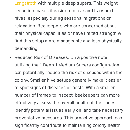
Langstroth
with multiple deep supers. This weight
reduction makes it easier to move and transport
hives, especially during seasonal migrations or
relocation. Beekeepers who are concerned about
their physical capabilities or have limited strength will
find this setup more manageable and less physically
demanding.
Reduced Risk of Diseases
: On a positive note,
utilizing the 1 Deep 1 Medium Supers configuration
can potentially reduce the risk of diseases within the
colony. Smaller hive setups generally make it easier
to spot signs of diseases or pests. With a smaller
number of frames to inspect, beekeepers can more
effectively assess the overall health of their bees,
identify potential issues early on, and take necessary
preventative measures. This proactive approach can
significantly contribute to maintaining colony health