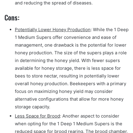
and reducing the spread of diseases.
Cons:
Potentially Lower Honey Production
: While the 1 Deep
1 Medium Supers offer convenience and ease of
management, one drawback is the potential for lower
honey production. The size of the supers plays a role
in determining the honey yield. With fewer supers
available for honey storage, there is less space for
bees to store nectar, resulting in potentially lower
overall honey production. Beekeepers with a primary
focus on maximizing honey yield may consider
alternative configurations that allow for more honey
storage capacity.
Less Space for Brood
: Another aspect to consider
when opting for the 1 Deep 1 Medium Supers is the
reduced space for brood rearing. The brood chamber,