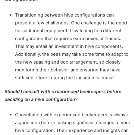
Transitioning between hive configurations can
present a few challenges. One challenge is the need
for additional equipment if switching to a different
configuration that requires extra boxes or frames.
This may entail an investment in hive components.
Additionally, the bees may take some time to adapt to
the new spacing and box arrangement, so closely
monitoring their behavior and ensuring they have
sufficient stores during the transition is crucial.
Should I consult with experienced beekeepers before
deciding on a hive configuration?
Consultation with experienced beekeepers is always
a good idea before making significant changes to your
hive configuration. Their experience and insights can