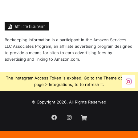
Affiliate Disclosure
Beekeeping Information is a participant in the Amazon Services
LLC Associates Program, an affiliate advertising program designed
to provide a means for sites to earn advertising fees by
advertising and linking to Amazon.com.
The Instagram Access Token is expired, Go to the Theme options
page > Integrations, to to refresh it.
© Copyright 2026, All Rights Reserved
Facebook
Instagram
Beekeeping
Supplies