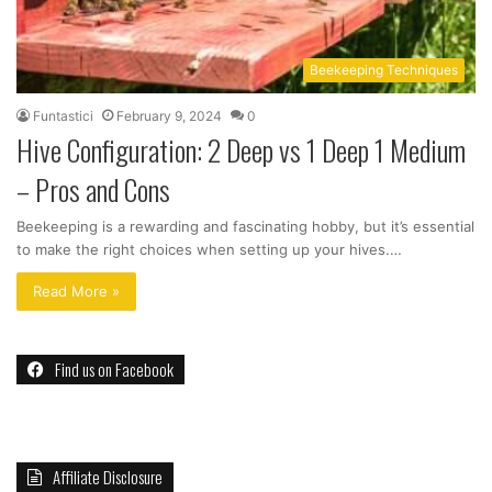
Beekeeping Techniques
Funtastici
February 9, 2024
0
Hive Configuration: 2 Deep vs 1 Deep 1 Medium
– Pros and Cons
Beekeeping is a rewarding and fascinating hobby, but it’s essential
to make the right choices when setting up your hives.…
Read More »
Find us on Facebook
Affiliate Disclosure