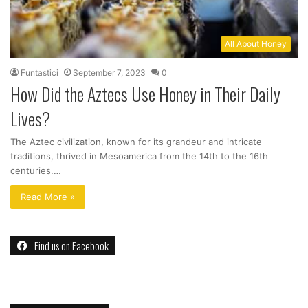
All About Honey
Funtastici
September 7, 2023
0
How Did the Aztecs Use Honey in Their Daily
Lives?
The Aztec civilization, known for its grandeur and intricate
traditions, thrived in Mesoamerica from the 14th to the 16th
centuries.…
Read More »
Find us on Facebook