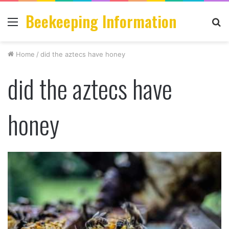
Beekeeping Information
Menu
S
fo
Home
/
did the aztecs have honey
did the aztecs have
honey