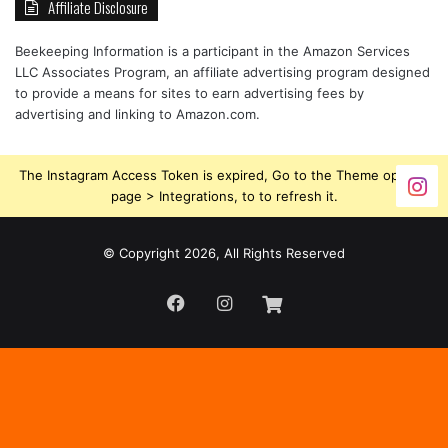
Affiliate Disclosure
Beekeeping Information is a participant in the Amazon Services
LLC Associates Program, an affiliate advertising program designed
to provide a means for sites to earn advertising fees by
advertising and linking to Amazon.com.
The Instagram Access Token is expired, Go to the Theme options
page > Integrations, to to refresh it.
© Copyright 2026, All Rights Reserved
Facebook
Instagram
Beekeeping
Supplies