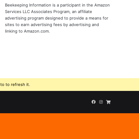
Beekeeping Information is a participant in the Amazon
Services LLC Associates Program, an affiliate
advertising program designed to provide a means for
sites to earn advertising fees by advertising and
linking to Amazon.com.
o to refresh it.
Facebook
Instagram
Beekeeping
Supplies