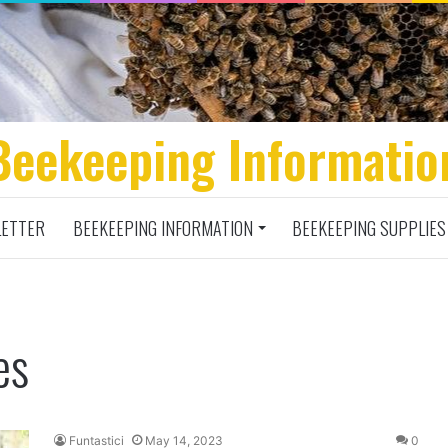
Beekeeping Informatio
ETTER
BEEKEEPING INFORMATION
BEEKEEPING SUPPLIES
es
Funtastici
May 14, 2023
0