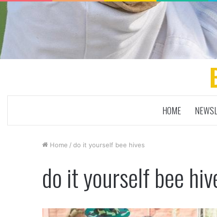
HOME
NEWSL
Home
/
do it yourself bee hives
do it yourself bee hiv