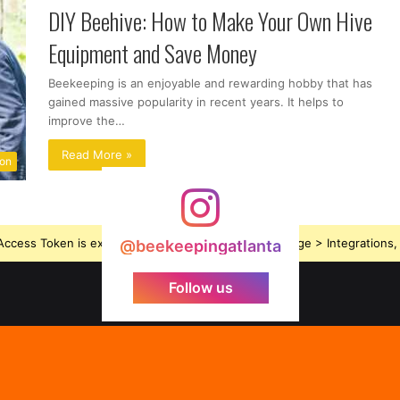
DIY Beehive: How to Make Your Own Hive
Equipment and Save Money
Beekeeping is an enjoyable and rewarding hobby that has
gained massive popularity in recent years. It helps to
improve the…
Read More »
ion
ccess Token is expired, Go to the Theme options page > Integrations, t
@beekeepingatlanta
Follow us