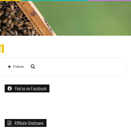
n
Search
Follow
for
Find us on Facebook
Affiliate Disclosure