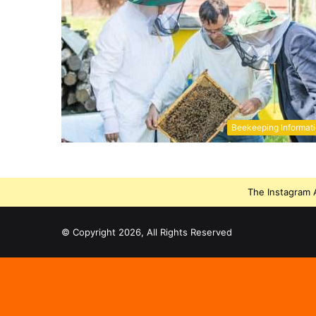
Beekeeping Informat
The Instagram A
© Copyright 2026, All Rights Reserved