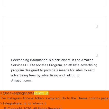
Find us on Facebook
Affiliate Disclosure
Beekeeping Information is a participant in the Amazon
Services LLC Associates Program, an affiliate advertising
program designed to provide a means for sites to earn
advertising fees by advertising and linking to
Amazon.com.
@beekeepingatlanta
Follow us
The Instagram Access Token is expired, Go to the Theme options page
> Integrations, to to refresh it.
© Copyright 2026, All Rights Reserved