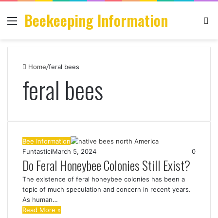
Beekeeping Information
Menu
S
fo
Home
/
feral bees
feral bees
Bee Information
Funtastici
March 5, 2024
0
Do Feral Honeybee Colonies Still Exist?
The existence of feral honeybee colonies has been a
topic of much speculation and concern in recent years.
As human…
Read More »