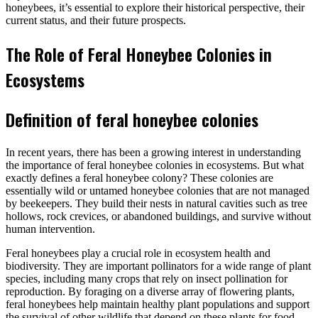
honeybees, it’s essential to explore their historical perspective, their
current status, and their future prospects.
The Role of Feral Honeybee Colonies in
Ecosystems
Definition of feral honeybee colonies
In recent years, there has been a growing interest in understanding
the importance of feral honeybee colonies in ecosystems. But what
exactly defines a feral honeybee colony? These colonies are
essentially wild or untamed honeybee colonies that are not managed
by beekeepers. They build their nests in natural cavities such as tree
hollows, rock crevices, or abandoned buildings, and survive without
human intervention.
Feral honeybees play a crucial role in ecosystem health and
biodiversity. They are important pollinators for a wide range of plant
species, including many crops that rely on insect pollination for
reproduction. By foraging on a diverse array of flowering plants,
feral honeybees help maintain healthy plant populations and support
the survival of other wildlife that depend on these plants for food