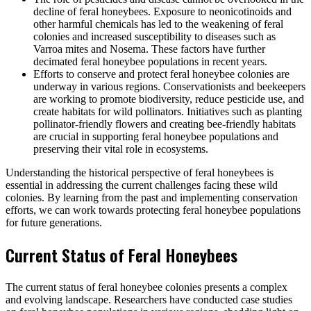
decline of feral honeybees. Exposure to neonicotinoids and
other harmful chemicals has led to the weakening of feral
colonies and increased susceptibility to diseases such as
Varroa mites and Nosema. These factors have further
decimated feral honeybee populations in recent years.
Efforts to conserve and protect feral honeybee colonies are
underway in various regions. Conservationists and beekeepers
are working to promote biodiversity, reduce pesticide use, and
create habitats for wild pollinators. Initiatives such as planting
pollinator-friendly flowers and creating bee-friendly habitats
are crucial in supporting feral honeybee populations and
preserving their vital role in ecosystems.
Understanding the historical perspective of feral honeybees is
essential in addressing the current challenges facing these wild
colonies. By learning from the past and implementing conservation
efforts, we can work towards protecting feral honeybee populations
for future generations.
Current Status of Feral Honeybees
The current status of feral honeybee colonies presents a complex
and evolving landscape. Researchers have conducted case studies