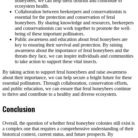
honeybees, we can help them flourish and contribute to
ecosystem health.
Collaboration between beekeepers and conservationists is
essential for the protection and conservation of feral
honeybees. By sharing knowledge and resources, beekeepers
and conservationists can work together to promote the well-
being of these important pollinators.
Public awareness and education about feral honeybees are
key to ensuring their survival and protection. By raising
awareness about the importance of feral honeybees and the
threats they face, we can inspire individuals and communities
to take action to support these vital insects.
By taking action to support feral honeybees and raise awareness
about their importance, we can help secure a bright future for these
essential pollinators. Through collaboration, conservation efforts,
and public education, we can ensure that feral honeybees continue
to thrive and contribute to a healthy and diverse ecosystem.
Conclusion
Overall, the question of whether feral honeybee colonies still exist is
a complex one that requires a comprehensive understanding of their
historical context, current status, and future prospects. By