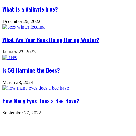
What is a Valkyrie hive?
December 26, 2022
What Are Your Bees Doing During Winter?
January 23, 2023
Is 5G Harming the Bees?
March 28, 2024
How Many Eyes Does a Bee Have?
September 27, 2022
Leave a Reply