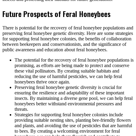
Future Prospects of Feral Honeybees
There is potential for the recovery of feral honeybee populations and
preserving feral honeybee genetic diversity. Here are some strategies
for supporting feral honeybee colonies, the benefits of collaboration
between beekeepers and conservationists, and the significance of
public awareness and education about feral honeybees.
The potential for the recovery of feral honeybee populations is
promising, as efforts are being made to protect and conserve
these vital pollinators. By creating suitable habitats and
reducing the use of harmful pesticides, we can help feral
honeybees thrive once again.
Preserving feral honeybee genetic diversity is crucial for
ensuring the resilience and adaptability of these important
insects. By maintaining a diverse gene pool, we can help feral
honeybees better withstand environmental pressures and
threats.
Strategies for supporting feral honeybee colonies include
providing suitable nesting sites, planting bee-friendly flowers
and plants, and avoiding the use of pesticides that are harmful
to bees. By creating a welcoming environment for feral