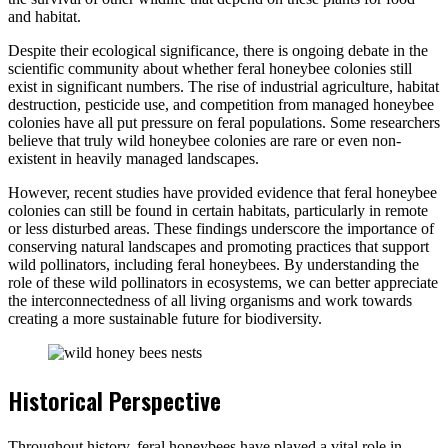
and habitat.
Despite their ecological significance, there is ongoing debate in the
scientific community about whether feral honeybee colonies still
exist in significant numbers. The rise of industrial agriculture, habitat
destruction, pesticide use, and competition from managed honeybee
colonies have all put pressure on feral populations. Some researchers
believe that truly wild honeybee colonies are rare or even non-
existent in heavily managed landscapes.
However, recent studies have provided evidence that feral honeybee
colonies can still be found in certain habitats, particularly in remote
or less disturbed areas. These findings underscore the importance of
conserving natural landscapes and promoting practices that support
wild pollinators, including feral honeybees. By understanding the
role of these wild pollinators in ecosystems, we can better appreciate
the interconnectedness of all living organisms and work towards
creating a more sustainable future for biodiversity.
Historical Perspective
Throughout history, feral honeybees have played a vital role in