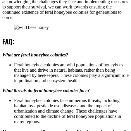
acknowledging the challenges they face and implementing measures
to support their survival, we can work towards ensuring the
continued existence of feral honeybee colonies for generations to
come.
FAQ:
What are feral honeybee colonies?
Feral honeybee colonies are wild populations of honeybees
that live and thrive in natural habitats, rather than being
managed by beekeepers. These colonies play a significant role
in pollination and ecosystem health.
What threats do feral honeybee colonies face?
Feral honeybee colonies face numerous threats, including
habitat loss, pesticide use, diseases, and the impact of
urbanization and climate change. These challenges have
contributed to the decline of feral honeybee populations in
many regions.