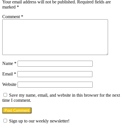
Your email address will not be published.
Required fields are
marked
*
Comment
*
Name
*
Email
*
Website
Save my name, email, and website in this browser for the next
time I comment.
Sign up to our weekly newsletter!