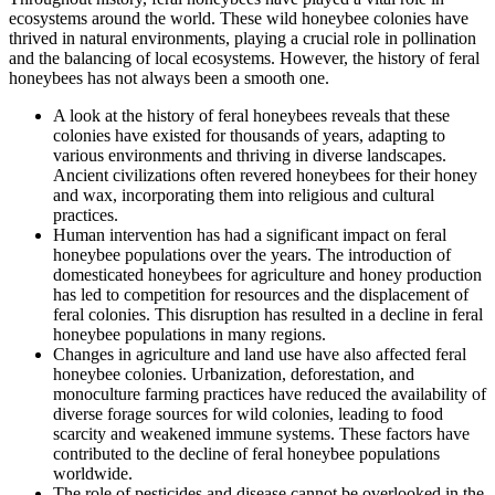
ecosystems around the world. These wild honeybee colonies have
thrived in natural environments, playing a crucial role in pollination
and the balancing of local ecosystems. However, the history of feral
honeybees has not always been a smooth one.
A look at the history of feral honeybees reveals that these
colonies have existed for thousands of years, adapting to
various environments and thriving in diverse landscapes.
Ancient civilizations often revered honeybees for their honey
and wax, incorporating them into religious and cultural
practices.
Human intervention has had a significant impact on feral
honeybee populations over the years. The introduction of
domesticated honeybees for agriculture and honey production
has led to competition for resources and the displacement of
feral colonies. This disruption has resulted in a decline in feral
honeybee populations in many regions.
Changes in agriculture and land use have also affected feral
honeybee colonies. Urbanization, deforestation, and
monoculture farming practices have reduced the availability of
diverse forage sources for wild colonies, leading to food
scarcity and weakened immune systems. These factors have
contributed to the decline of feral honeybee populations
worldwide.
The role of pesticides and disease cannot be overlooked in the