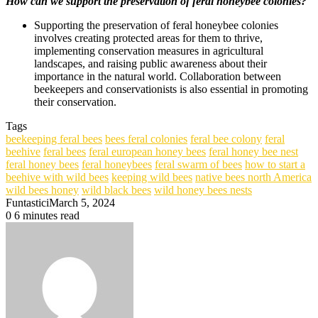
How can we support the preservation of feral honeybee colonies?
Supporting the preservation of feral honeybee colonies
involves creating protected areas for them to thrive,
implementing conservation measures in agricultural
landscapes, and raising public awareness about their
importance in the natural world. Collaboration between
beekeepers and conservationists is also essential in promoting
their conservation.
Tags
beekeeping feral bees
bees feral colonies
feral bee colony
feral
beehive
feral bees
feral european honey bees
feral honey bee nest
feral honey bees
feral honeybees
feral swarm of bees
how to start a
beehive with wild bees
keeping wild bees
native bees north America
wild bees honey
wild black bees
wild honey bees nests
Funtastici
March 5, 2024
0
6 minutes read