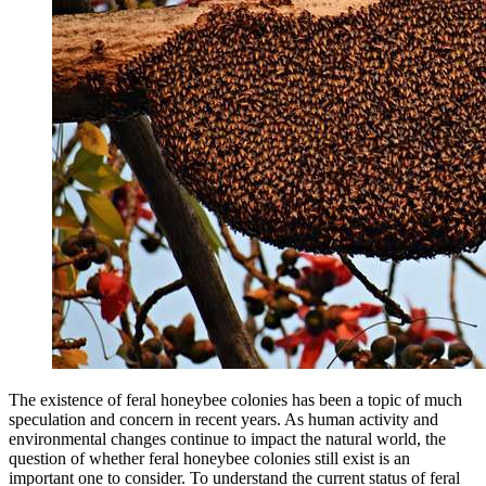
The existence of feral honeybee colonies has been a topic of much
speculation and concern in recent years. As human activity and
environmental changes continue to impact the natural world, the
question of whether feral honeybee colonies still exist is an
important one to consider. To understand the current status of feral