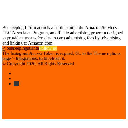
Find us on Facebook
Affiliate Disclosure
Beekeeping Information is a participant in the Amazon Services
LLC Associates Program, an affiliate advertising program designed
to provide a means for sites to earn advertising fees by advertising
and linking to Amazon.com.
@beekeepingatlanta
Follow us
The Instagram Access Token is expired, Go to the Theme options
page > Integrations, to to refresh it.
© Copyright 2026, All Rights Reserved
Facebook
Instagram
Beekeeping
Supplies
Facebook
Twitter
Back
to