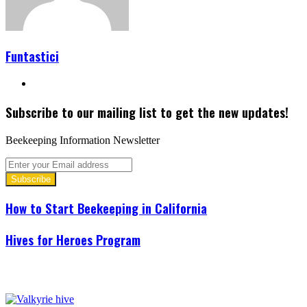
Funtastici
Website
Subscribe to our mailing list to get the new updates!
Beekeeping Information Newsletter
Enter
your
Email
address
How to Start Beekeeping in California
Hives for Heroes Program
Related Articles