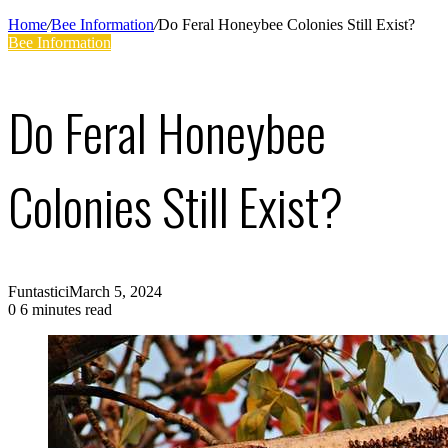
Supplies
Home
/
Bee Information
/
Do Feral Honeybee Colonies Still Exist?
Bee Information
Do Feral Honeybee
Colonies Still Exist?
Funtastici
March 5, 2024
0
6 minutes read