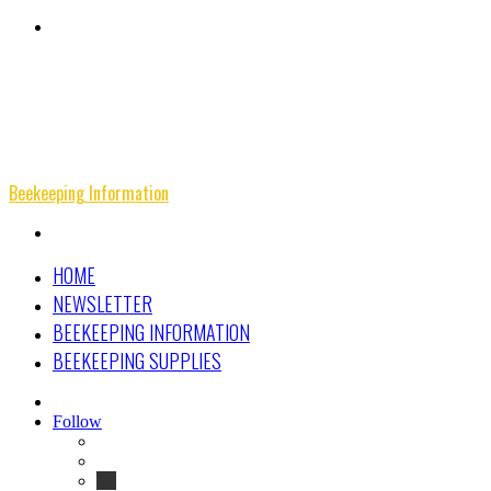
Menu
Beekeeping Information
Search
for
HOME
NEWSLETTER
BEEKEEPING INFORMATION
BEEKEEPING SUPPLIES
Search
for
Follow
Facebook
Instagram
Beekeeping