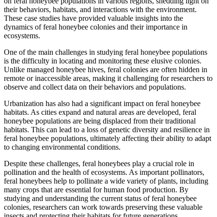
on feral honeybee populations in various regions, shedding light on
their behaviors, habitats, and interactions with the environment.
These case studies have provided valuable insights into the
dynamics of feral honeybee colonies and their importance in
ecosystems.
One of the main challenges in studying feral honeybee populations
is the difficulty in locating and monitoring these elusive colonies.
Unlike managed honeybee hives, feral colonies are often hidden in
remote or inaccessible areas, making it challenging for researchers to
observe and collect data on their behaviors and populations.
Urbanization has also had a significant impact on feral honeybee
habitats. As cities expand and natural areas are developed, feral
honeybee populations are being displaced from their traditional
habitats. This can lead to a loss of genetic diversity and resilience in
feral honeybee populations, ultimately affecting their ability to adapt
to changing environmental conditions.
Despite these challenges, feral honeybees play a crucial role in
pollination and the health of ecosystems. As important pollinators,
feral honeybees help to pollinate a wide variety of plants, including
many crops that are essential for human food production. By
studying and understanding the current status of feral honeybee
colonies, researchers can work towards preserving these valuable
insects and protecting their habitats for future generations.