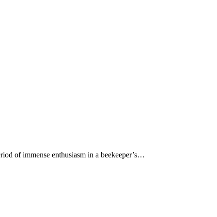
 period of immense enthusiasm in a beekeeper’s…