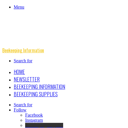
Menu
Beekeeping Information
Search for
HOME
NEWSLETTER
BEEKEEPING INFORMATION
BEEKEEPING SUPPLIES
Search for
Follow
Facebook
Instagram
Beekeeping Supplies