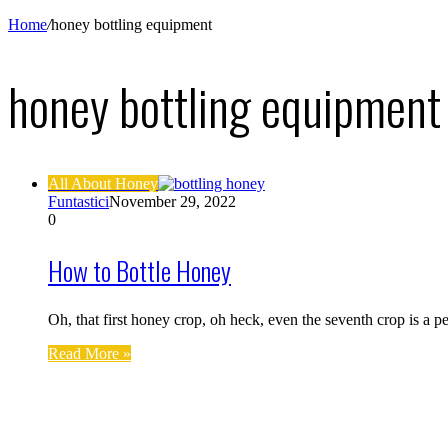
Home
/
honey bottling equipment
honey bottling equipment
All About Honey
Funtastici
November 29, 2022
0
How to Bottle Honey
Oh, that first honey crop, oh heck, even the seventh crop is a
Read More »
Find us on Facebook
Affiliate Disclosure