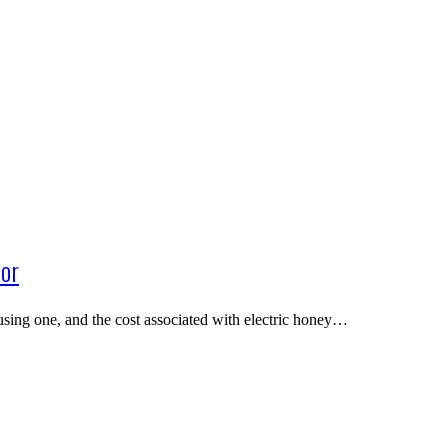
tor
using one, and the cost associated with electric honey…