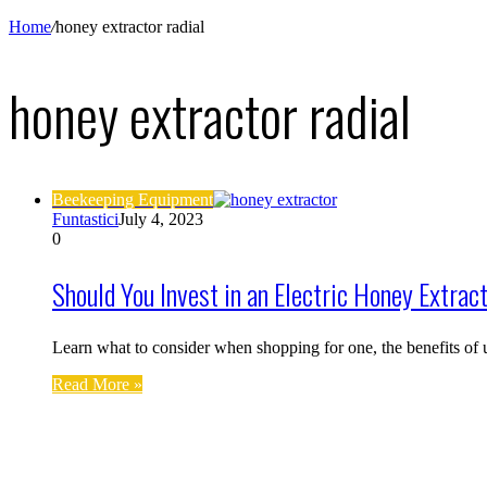
Home
/
honey extractor radial
honey extractor radial
Beekeeping Equipment
Funtastici
July 4, 2023
0
Should You Invest in an Electric Honey Extrac
Learn what to consider when shopping for one, the benefits of 
Read More »
Find us on Facebook
Affiliate Disclosure