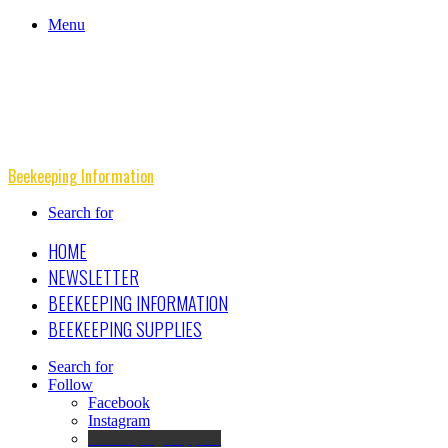
Menu
Beekeeping Information
Search for
HOME
NEWSLETTER
BEEKEEPING INFORMATION
BEEKEEPING SUPPLIES
Search for
Follow
Facebook
Instagram
Beekeeping Supplies